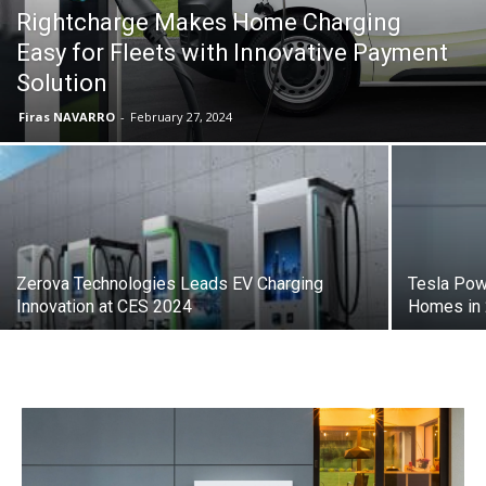
Rightcharge Makes Home Charging
Easy for Fleets with Innovative Payment
Solution
Firas NAVARRO
-
February 27, 2024
Zerova Technologies Leads EV Charging
Tesla Pow
Innovation at CES 2024
Homes in