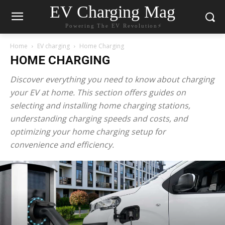
EV Charging Mag
Powering The EV Revolution⚡️
Home
EV charging
Home Charging
HOME CHARGING
Discover everything you need to know about charging
your EV at home. This section offers guides on
selecting and installing home charging stations,
understanding charging speeds and costs, and
optimizing your home charging setup for
convenience and efficiency.