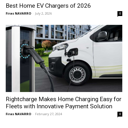
Best Home EV Chargers of 2026
Firas NAVARRO
-
July 2, 2026
0
Rightcharge Makes Home Charging Easy for
Fleets with Innovative Payment Solution
Firas NAVARRO
-
February 27, 2024
0