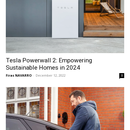
Tesla Powerwall 2: Empowering
Sustainable Homes in 2024
Firas NAVARRO
-
December 12, 2022
0