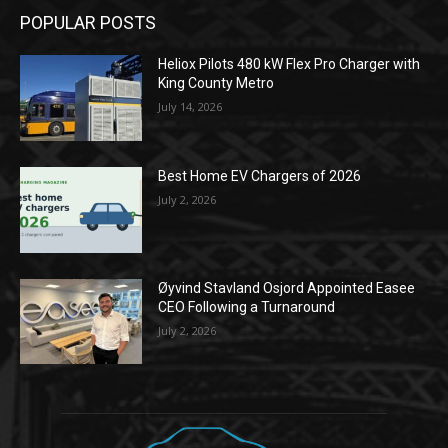
POPULAR POSTS
Heliox Pilots 480 kW Flex Pro Charger with
King County Metro
July 14, 2026
Best Home EV Chargers of 2026
July 2, 2026
Øyvind Stavland Osjord Appointed Easee
CEO Following a Turnaround
July 2, 2026