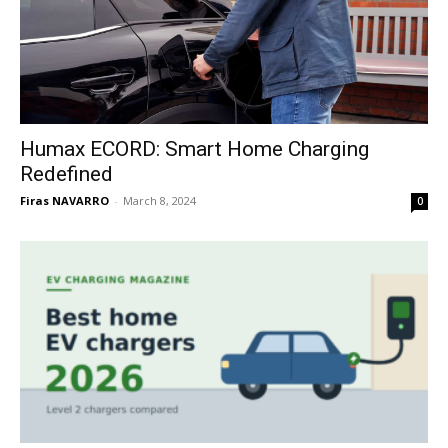
Humax ECORD: Smart Home Charging
Redefined
Firas NAVARRO
-
March 8, 2024
0