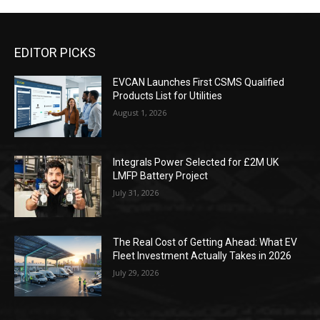
EDITOR PICKS
EVCAN Launches First CSMS Qualified
Products List for Utilities
August 1, 2026
Integrals Power Selected for £2M UK
LMFP Battery Project
July 31, 2026
The Real Cost of Getting Ahead: What EV
Fleet Investment Actually Takes in 2026
July 29, 2026