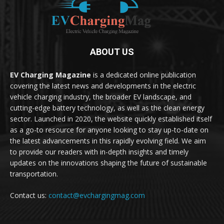
ABOUT US
EV Charging Magazine
is a dedicated online publication
covering the latest news and developments in the electric
vehicle charging industry, the broader EV landscape, and
cutting-edge battery technology, as well as the clean energy
sector. Launched in 2020, the website quickly established itself
as a go-to resource for anyone looking to stay up-to-date on
the latest advancements in this rapidly evolving field. We aim
to provide our readers with in-depth insights and timely
updates on the innovations shaping the future of sustainable
transportation.
Contact us:
contact@evchargingmag.com