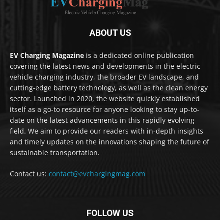
ABOUT US
EV Charging Magazine
is a dedicated online publication
covering the latest news and developments in the electric
vehicle charging industry, the broader EV landscape, and
cutting-edge battery technology, as well as the clean energy
sector. Launched in 2020, the website quickly established
itself as a go-to resource for anyone looking to stay up-to-
date on the latest advancements in this rapidly evolving
field. We aim to provide our readers with in-depth insights
and timely updates on the innovations shaping the future of
sustainable transportation.
Contact us:
contact@evchargingmag.com
FOLLOW US