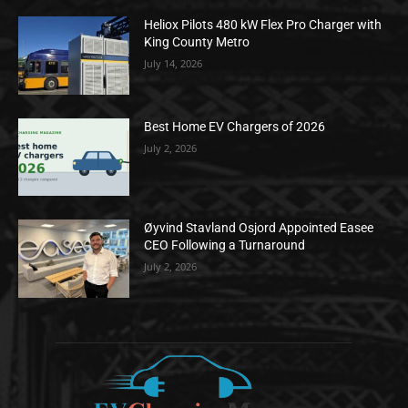
Heliox Pilots 480 kW Flex Pro Charger with
King County Metro
July 14, 2026
Best Home EV Chargers of 2026
July 2, 2026
Øyvind Stavland Osjord Appointed Easee
CEO Following a Turnaround
July 2, 2026