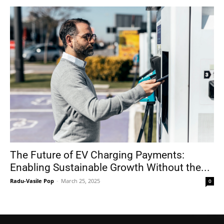
The Future of EV Charging Payments:
Enabling Sustainable Growth Without the...
Radu-Vasile Pop
-
March 25, 2025
0