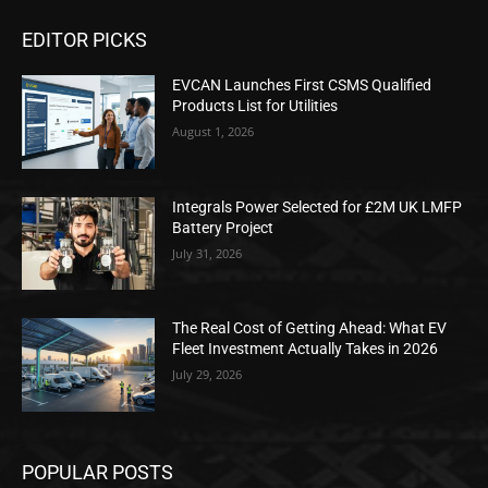
EDITOR PICKS
EVCAN Launches First CSMS Qualified
Products List for Utilities
August 1, 2026
Integrals Power Selected for £2M UK LMFP
Battery Project
July 31, 2026
The Real Cost of Getting Ahead: What EV
Fleet Investment Actually Takes in 2026
July 29, 2026
POPULAR POSTS