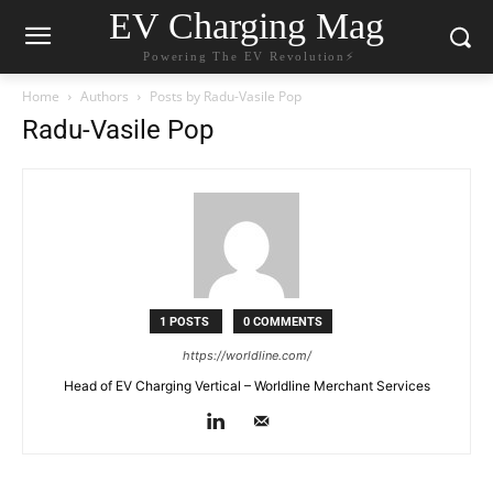
EV Charging Mag
Powering The EV Revolution⚡️
Home
Authors
Posts by Radu-Vasile Pop
Radu-Vasile Pop
1 POSTS
0 COMMENTS
https://worldline.com/
Head of EV Charging Vertical – Worldline Merchant Services