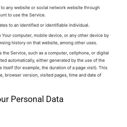
 to any website or social network website through
ount to use the Service.
tes to an identified or identifiable individual.
on Your computer, mobile device, or any other device by
owsing history on that website, among other uses.
the Service, such as a computer, cellphone, or digital
cted automatically, either generated by the use of the
 itself (for example, the duration of a page visit). This
e, browser version, visited pages, time and date of
our Personal Data