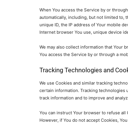
When You access the Service by or through 
automatically, including,
but not limited to, 
unique ID, the IP address of Your mobile de
Internet browser You use, unique device ide
We may also collect information that Your 
You access the Service by or through a mo
Tracking Technologies and Coo
We use
Cookies and similar tracking technol
certain information. Tracking technologies 
track information and to improve and analy
You can instruct Your browser to refuse all
However, if You do not accept Cookies, You