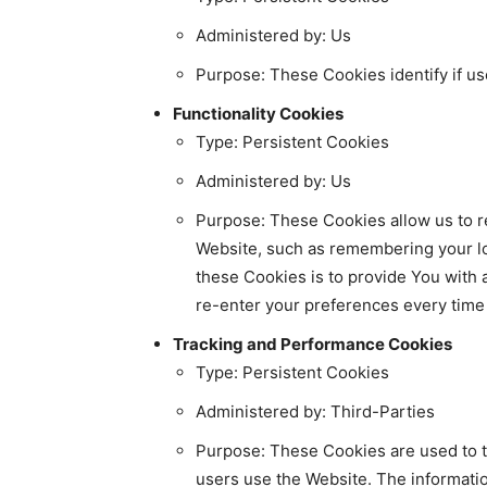
Administered by: Us
Purpose: These Cookies identify if us
Functionality Cookies
Type: Persistent Cookies
Administered by: Us
Purpose: These Cookies allow us to
Website, such as remembering your lo
these Cookies is to provide You with
re-enter your preferences every tim
Tracking and Performance Cookies
Type: Persistent Cookies
Administered by: Third-Parties
Purpose: These Cookies are used to tr
users use the Website. The informatio