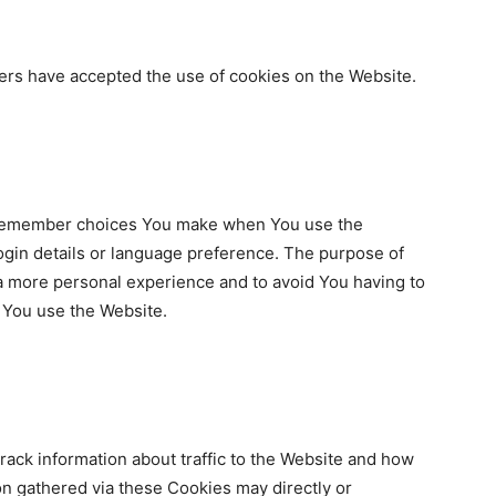
ers have accepted the use of cookies on the Website.
 remember choices You make when You use the
gin details or language preference. The purpose of
 a more personal experience and to avoid You having to
e You use the Website.
ack information about traffic to the Website and how
n gathered via these Cookies may directly or