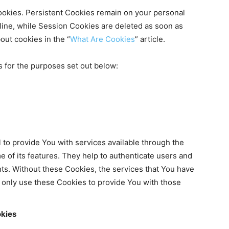
ookies. Persistent Cookies remain on your personal
ine, while Session Cookies are deleted as soon as
ut cookies in the “
What Are Cookies
” article.
 for the purposes set out below:
to provide You with services available through the
 of its features. They help to authenticate users and
ts. Without these Cookies, the services that You have
 only use these Cookies to provide You with those
okies