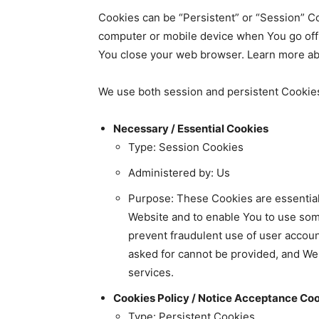
Cookies can be “Persistent” or “Session” C
computer or mobile device when You go offl
You close your web browser. Learn more abo
We use both session and persistent Cookies
Necessary / Essential Cookies
Type: Session Cookies
Administered by: Us
Purpose: These Cookies are essential 
Website and to enable You to use some
prevent fraudulent use of user accoun
asked for cannot be provided, and We
services.
Cookies Policy / Notice Acceptance Co
Type: Persistent Cookies