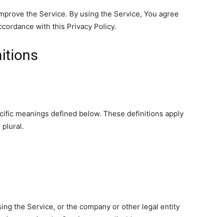
mprove the Service. By using the Service, You agree
ccordance with this Privacy Policy.
nitions
ecific meanings defined below. These definitions apply
plural.
ing the Service, or the company or other legal entity