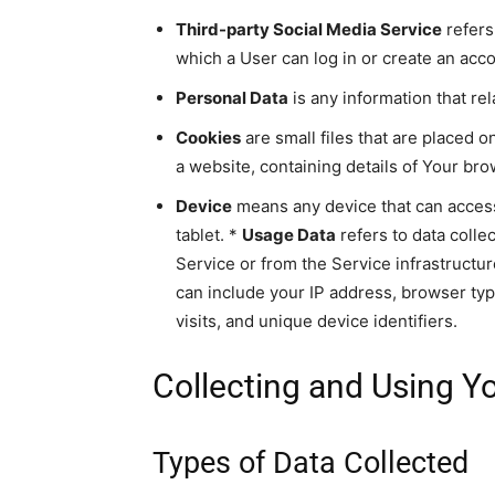
Third-party Social Media Service
refers
which a User can log in or create an acc
Personal Data
is any information that rela
Cookies
are small files that are placed 
a website, containing details of Your br
Device
means any device that can access 
tablet. *
Usage Data
refers to data colle
Service or from the Service infrastructure
can include your IP address, browser typ
visits, and unique device identifiers.
Collecting and Using Y
Types of Data Collected