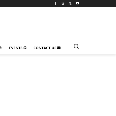
EVENTS
CONTACT US