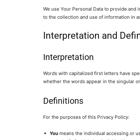
We use Your Personal Data to provide and i
to the collection and use
of information in a
Interpretation and Defi
Interpretation
Words with capitalized first letters have sp
whether the words appear in the singular or 
Definitions
For the purposes of this Privacy Policy:
You
means the individual accessing or us