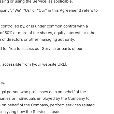
essing or using the Service, as applicable.
pany”, “We”, “Us” or “Our” in this Agreement) refers to
s controlled by, or is under common control with a
f 50% or more of the shares, equity interest, or other
on of directors or other managing authority.
for You to access our Service or parts of our
, accessible from [your website URL].
es.
egal person who processes data on behalf of the
panies or individuals employed by the Company to
ce on behalf of the Company, perform services related
 analyzing how the Service is used.