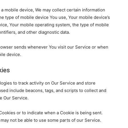
a mobile device, We may collect certain information
the type of mobile device You use, Your mobile device’s
vice, Your mobile operating system, the type of
mobile
ntifiers, and other diagnostic data.
browser
sends whenever You visit our Service or when
bile device.
kies
ogies to track activity on Our Service and store
used include
beacons, tags, and scripts to collect and
ze Our Service.
 Cookies or to indicate when
a Cookie is being sent.
 may not be able to use some parts of our Service.