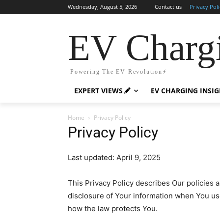
Wednesday, August 5, 2026
Contact us
Privacy Poli
EV Charg
Powering The EV Revolution⚡️
EXPERT VIEWS
EV CHARGING INSI
Home
Privacy Policy
Privacy Policy
Last updated: April 9, 2025
This Privacy Policy describes Our policies 
disclosure of Your information when You u
how the law protects You.