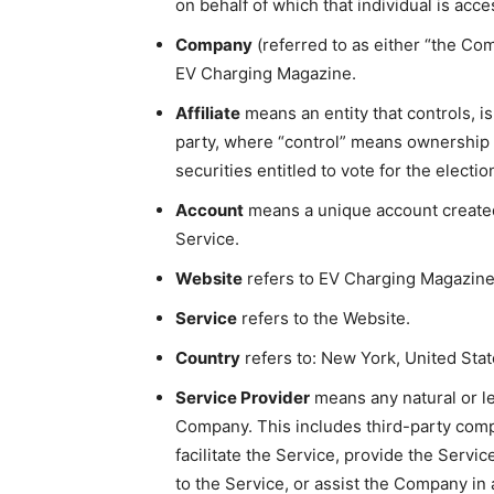
on behalf of which that individual is acc
Company
(referred to as either “the Com
EV Charging Magazine.
Affiliate
means an entity that controls, i
party, where “control” means ownership o
securities entitled to vote for the electi
Account
means a unique account created 
Service.
Website
refers to EV Charging Magazine
Service
refers to the Website.
Country
refers to: New York, United Stat
Service Provider
means any natural or l
Company. This includes third-party com
facilitate the Service, provide the Servi
to the Service, or assist the Company in