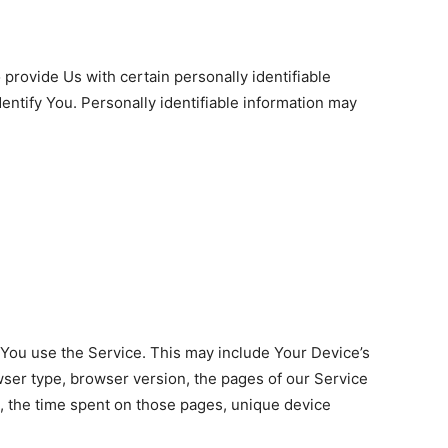
provide Us with certain personally identifiable
dentify You. Personally identifiable information may
 You use the Service. This may include Your Device’s
wser type, browser version, the pages of our Service
t, the time spent on those pages, unique device