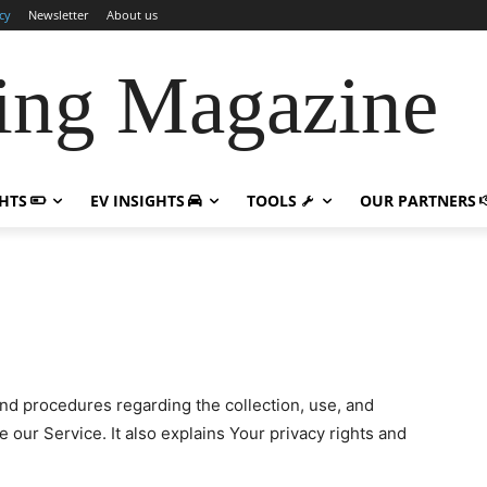
cy
Newsletter
About us
ing Magazine
GHTS
EV INSIGHTS
TOOLS
OUR PARTNERS
and procedures regarding the collection, use, and
se
our Service. It also explains Your privacy rights and