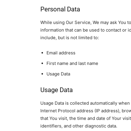
Personal Data
While using Our Service, We may ask You to 
information that can be used to contact or i
include, but is not limited to:
Email address
First name and last name
Usage Data
Usage Data
Usage Data
is collected automatically when
Internet Protocol address (IP address), bro
that You visit, the
time and date of Your visi
identifiers, and other diagnostic data.