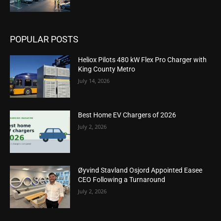
POPULAR POSTS
Heliox Pilots 480 kW Flex Pro Charger with
King County Metro
July 14, 2026
Best Home EV Chargers of 2026
July 2, 2026
Øyvind Stavland Osjord Appointed Easee
CEO Following a Turnaround
July 2, 2026