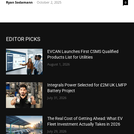
Ryan Sodamann
-
October 2, 2025
0
EDITOR PICKS
EVCAN Launches First CSMS Qualified
Products List for Utilities
August 1, 2026
Integrals Power Selected for £2M UK LMFP
Battery Project
July 31, 2026
The Real Cost of Getting Ahead: What EV
Fleet Investment Actually Takes in 2026
July 29, 2026