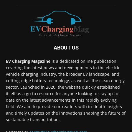
ABOUT US
EV Charging Magazine
is a dedicated online publication
covering the latest news and developments in the electric
vehicle charging industry, the broader EV landscape, and
cutting-edge battery technology, as well as the clean energy
sector. Launched in 2020, the website quickly established
itself as a go-to resource for anyone looking to stay up-to-
date on the latest advancements in this rapidly evolving
field. We aim to provide our readers with in-depth insights
and timely updates on the innovations shaping the future of
sustainable transportation.