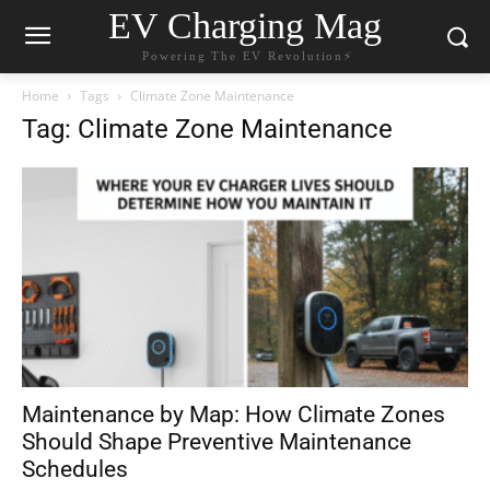
EV Charging Mag
Powering The EV Revolution⚡️
Home
Tags
Climate Zone Maintenance
Tag: Climate Zone Maintenance
Maintenance by Map: How Climate Zones
Should Shape Preventive Maintenance
Schedules