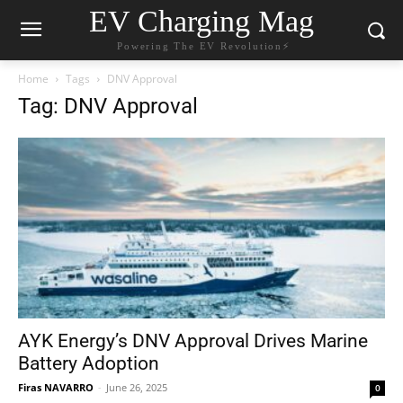
EV Charging Mag
Powering The EV Revolution⚡️
Home
Tags
DNV Approval
Tag: DNV Approval
AYK Energy’s DNV Approval Drives Marine
Battery Adoption
Firas NAVARRO
-
June 26, 2025
0