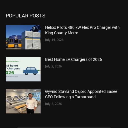
POPULAR POSTS
Heliox Pilots 480 kW Flex Pro Charger with
King County Metro
July 14, 2026
Best Home EV Chargers of 2026
July 2, 2026
Øyvind Stavland Osjord Appointed Easee
CEO Following a Turnaround
July 2, 2026