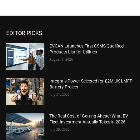
EDITOR PICKS
EVCAN Launches First CSMS Qualified
Products List for Utilities
August 1, 2026
Integrals Power Selected for £2M UK LMFP
Battery Project
July 31, 2026
The Real Cost of Getting Ahead: What EV
Fleet Investment Actually Takes in 2026
July 29, 2026