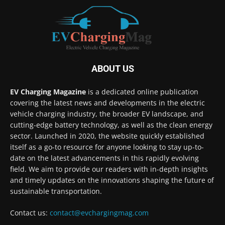
ABOUT US
EV Charging Magazine
is a dedicated online publication
covering the latest news and developments in the electric
vehicle charging industry, the broader EV landscape, and
cutting-edge battery technology, as well as the clean energy
sector. Launched in 2020, the website quickly established
itself as a go-to resource for anyone looking to stay up-to-
date on the latest advancements in this rapidly evolving
field. We aim to provide our readers with in-depth insights
and timely updates on the innovations shaping the future of
sustainable transportation.
Contact us:
contact@evchargingmag.com