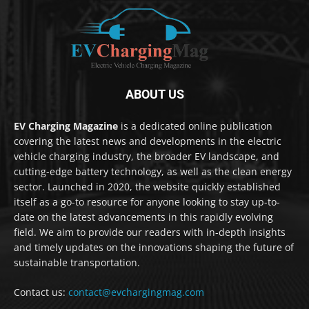
ABOUT US
EV Charging Magazine
is a dedicated online publication
covering the latest news and developments in the electric
vehicle charging industry, the broader EV landscape, and
cutting-edge battery technology, as well as the clean energy
sector. Launched in 2020, the website quickly established
itself as a go-to resource for anyone looking to stay up-to-
date on the latest advancements in this rapidly evolving
field. We aim to provide our readers with in-depth insights
and timely updates on the innovations shaping the future of
sustainable transportation.
Contact us:
contact@evchargingmag.com