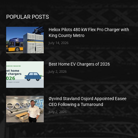
POPULAR POSTS
Heliox Pilots 480 kW Flex Pro Charger with
King County Metro
July 14, 2026
Best Home EV Chargers of 2026
July 2, 2026
Øyvind Stavland Osjord Appointed Easee
CEO Following a Turnaround
July 2, 2026