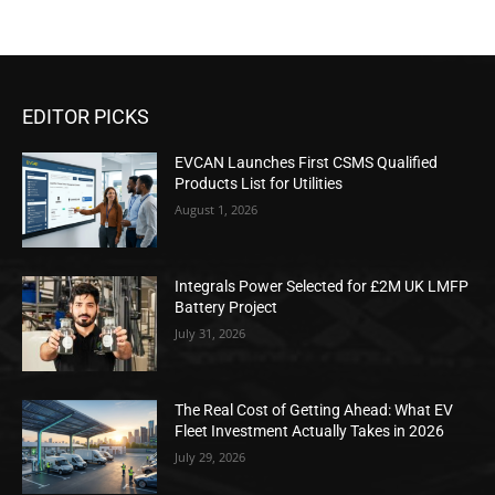
EDITOR PICKS
EVCAN Launches First CSMS Qualified
Products List for Utilities
August 1, 2026
Integrals Power Selected for £2M UK LMFP
Battery Project
July 31, 2026
The Real Cost of Getting Ahead: What EV
Fleet Investment Actually Takes in 2026
July 29, 2026