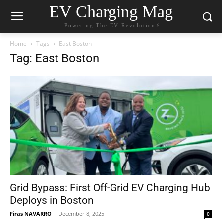
EV Charging Mag
Powering The EV Revolution⚡️
Home
Tags
East Boston
Tag: East Boston
Grid Bypass: First Off-Grid EV Charging Hub
Deploys in Boston
Firas NAVARRO
-
December 8, 2025
0