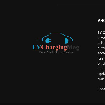
AB
EV C
cove
vehi
cutt
sect
itse
on t
aim 
upda
tran
Cont