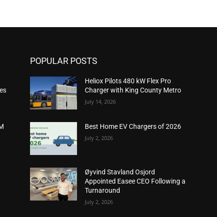
POPULAR POSTS
Heliox Pilots 480 kW Flex Pro
ies
Charger with King County Metro
July 14, 2026
2M
Best Home EV Chargers of 2026
July 2, 2026
Øyvind Stavland Osjord
Appointed Easee CEO Following a
Turnaround
July 2, 2026