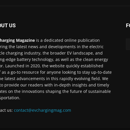
OUT US
F
harging Magazine
is a dedicated online publication
ring the latest news and developments in the electric
cle charging industry, the broader EV landscape, and
ing-edge battery technology, as well as the clean energy
or. Launched in 2020, the website quickly established
lf as a go-to resource for anyone looking to stay up-to-date
he latest advancements in this rapidly evolving field. We
to provide our readers with in-depth insights and timely
tes on the innovations shaping the future of sustainable
sportation.
act us:
contact@evchargingmag.com