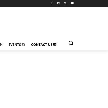
EVENTS
CONTACT US