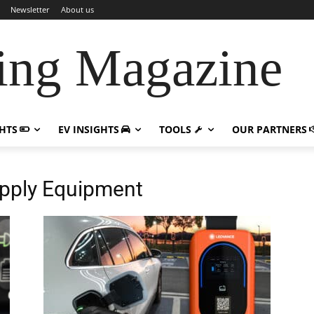
Newsletter
About us
ing Magazine
GHTS
EV INSIGHTS
TOOLS
OUR PARTNERS
Supply Equipment