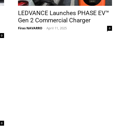
LEDVANCE Launches PHASE EV™
Gen 2 Commercial Charger
Firas NAVARRO
-
April 11, 2025
0
0
0