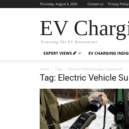
Thursday, August 6, 2026
Contact us
Privacy Policy
EV Charg
Powering The EV Revolution⚡️
EXPERT VIEWS
EV CHARGING INSI
Home
Tags
Electric Vehicle Supply Equipment
Tag: Electric Vehicle 