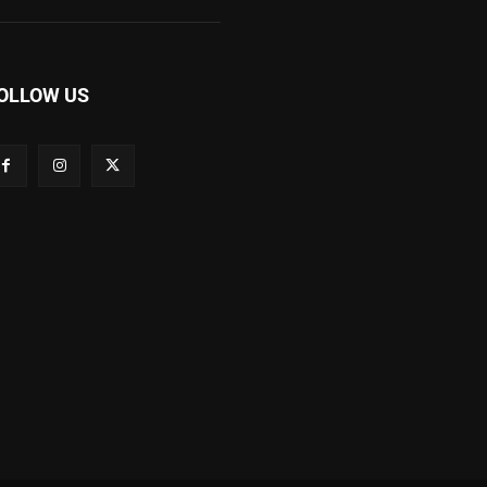
OLLOW US