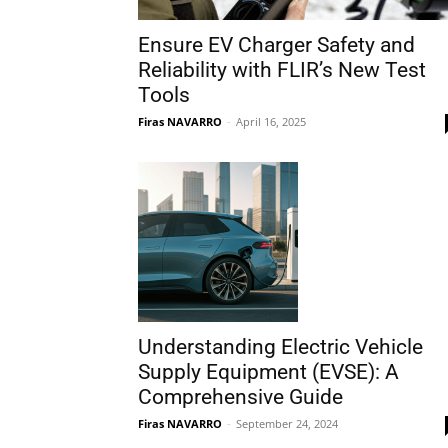
Ensure EV Charger Safety and
Reliability with FLIR’s New Test
Tools
Firas NAVARRO
-
April 16, 2025
Understanding Electric Vehicle
Supply Equipment (EVSE): A
Comprehensive Guide
Firas NAVARRO
-
September 24, 2024