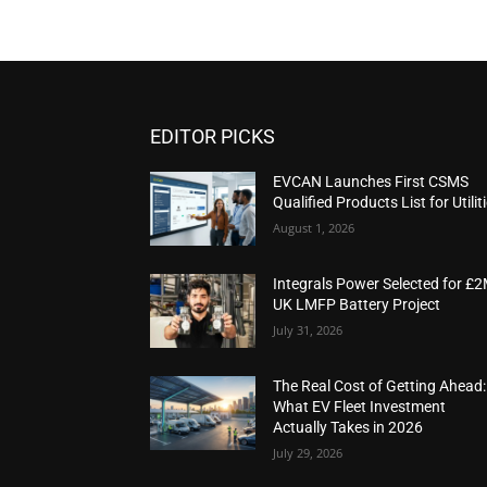
EDITOR PICKS
EVCAN Launches First CSMS
Qualified Products List for Utilit
August 1, 2026
Integrals Power Selected for £
UK LMFP Battery Project
July 31, 2026
The Real Cost of Getting Ahead:
What EV Fleet Investment
Actually Takes in 2026
July 29, 2026