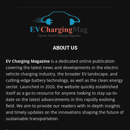
ABOUT US
EV Charging Magazine
is a dedicated online publication
covering the latest news and developments in the electric
vehicle charging industry, the broader EV landscape, and
cutting-edge battery technology, as well as the clean energy
sector. Launched in 2020, the website quickly established
itself as a go-to resource for anyone looking to stay up-to-
date on the latest advancements in this rapidly evolving
field. We aim to provide our readers with in-depth insights
and timely updates on the innovations shaping the future of
sustainable transportation.