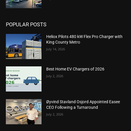
POPULAR POSTS
Heliox Pilots 480 kW Flex Pro Charger with
King County Metro
July 14, 2026
Best Home EV Chargers of 2026
July 2, 2026
Øyvind Stavland Osjord Appointed Easee
CEO Following a Turnaround
July 2, 2026