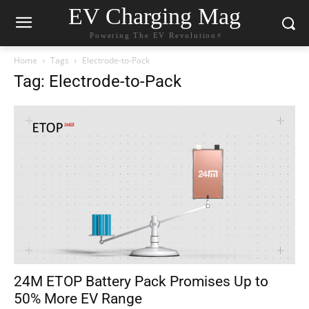
EV Charging Mag
Powering The EV Revolution⚡️
Home
Tags
Electrode-to-Pack
Tag: Electrode-to-Pack
24M ETOP Battery Pack Promises Up to
50% More EV Range