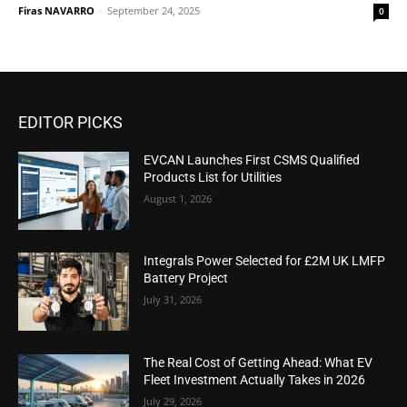
Firas NAVARRO
-
September 24, 2025
0
EDITOR PICKS
EVCAN Launches First CSMS Qualified
Products List for Utilities
August 1, 2026
Integrals Power Selected for £2M UK LMFP
Battery Project
July 31, 2026
The Real Cost of Getting Ahead: What EV
Fleet Investment Actually Takes in 2026
July 29, 2026