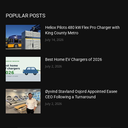
POPULAR POSTS
Heliox Pilots 480 kW Flex Pro Charger with
King County Metro
July 14, 2026
Best Home EV Chargers of 2026
July 2, 2026
Øyvind Stavland Osjord Appointed Easee
CEO Following a Turnaround
July 2, 2026