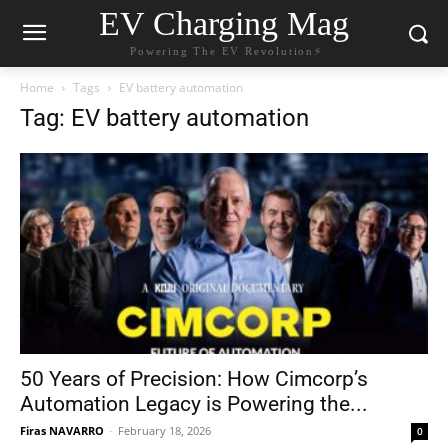
EV Charging Mag
Powering The EV Revolution⚡️
Home
Tags
EV battery automation
Tag: EV battery automation
50 Years of Precision: How Cimcorp’s
Automation Legacy is Powering the...
Firas NAVARRO
-
February 18, 2026
0