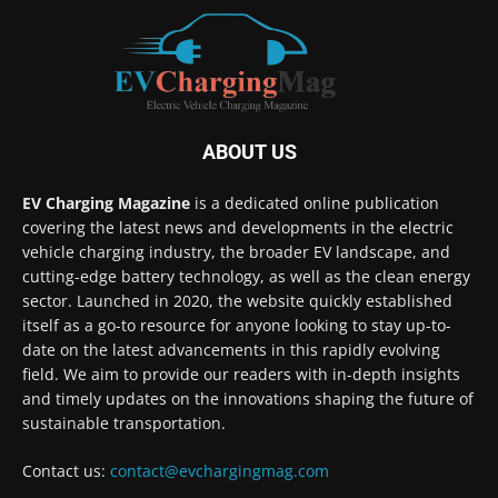
ABOUT US
EV Charging Magazine
is a dedicated online publication
covering the latest news and developments in the electric
vehicle charging industry, the broader EV landscape, and
cutting-edge battery technology, as well as the clean energy
sector. Launched in 2020, the website quickly established
itself as a go-to resource for anyone looking to stay up-to-
date on the latest advancements in this rapidly evolving
field. We aim to provide our readers with in-depth insights
and timely updates on the innovations shaping the future of
sustainable transportation.
Contact us:
contact@evchargingmag.com