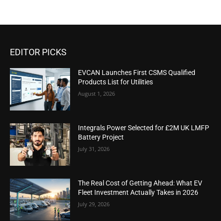
EDITOR PICKS
EVCAN Launches First CSMS Qualified
Products List for Utilities
August 1, 2026
Integrals Power Selected for £2M UK LMFP
Battery Project
July 31, 2026
The Real Cost of Getting Ahead: What EV
Fleet Investment Actually Takes in 2026
July 29, 2026