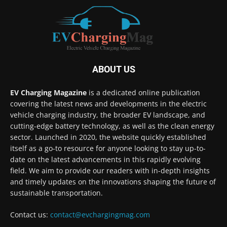
ABOUT US
EV Charging Magazine
is a dedicated online publication
covering the latest news and developments in the electric
vehicle charging industry, the broader EV landscape, and
cutting-edge battery technology, as well as the clean energy
sector. Launched in 2020, the website quickly established
itself as a go-to resource for anyone looking to stay up-to-
date on the latest advancements in this rapidly evolving
field. We aim to provide our readers with in-depth insights
and timely updates on the innovations shaping the future of
sustainable transportation.
Contact us:
contact@evchargingmag.com