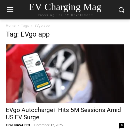
EV Charging Mag
Powering The EV Revolution⚡️
Home
Tags
EVgo app
Tag: EVgo app
EVgo Autocharge+ Hits 5M Sessions Amid
US EV Surge
Firas NAVARRO
-
December 12, 2025
0