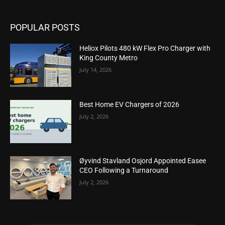
POPULAR POSTS
Heliox Pilots 480 kW Flex Pro Charger with
King County Metro
July 14, 2026
Best Home EV Chargers of 2026
July 2, 2026
Øyvind Stavland Osjord Appointed Easee
CEO Following a Turnaround
July 2, 2026