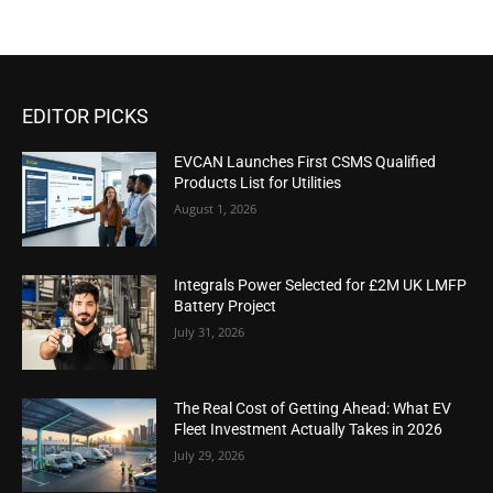
EDITOR PICKS
EVCAN Launches First CSMS Qualified
Products List for Utilities
August 1, 2026
Integrals Power Selected for £2M UK LMFP
Battery Project
July 31, 2026
The Real Cost of Getting Ahead: What EV
Fleet Investment Actually Takes in 2026
July 29, 2026