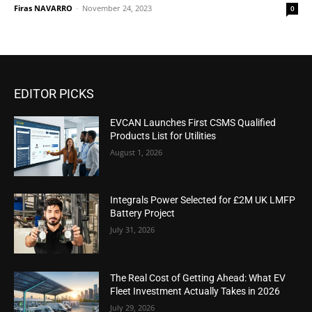
Firas NAVARRO
-
November 24, 2023
0
EDITOR PICKS
EVCAN Launches First CSMS Qualified
Products List for Utilities
August 1, 2026
Integrals Power Selected for £2M UK LMFP
Battery Project
July 31, 2026
The Real Cost of Getting Ahead: What EV
Fleet Investment Actually Takes in 2026
July 29, 2026