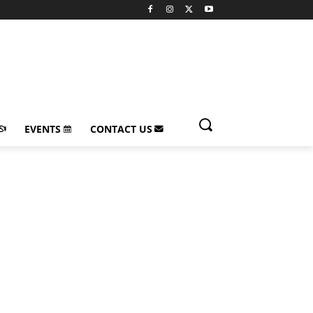
EVENTS
CONTACT US