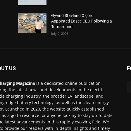
Øyvind Stavland Osjord
Appointed Easee CEO Following a
Turnaround
July 2, 2026
OUT US
F
harging Magazine
is a dedicated online publication
ring the latest news and developments in the electric
cle charging industry, the broader EV landscape, and
ing-edge battery technology, as well as the clean energy
or. Launched in 2020, the website quickly established
lf as a go-to resource for anyone looking to stay up-to-date
he latest advancements in this rapidly evolving field. We
to provide our readers with in-depth insights and timely