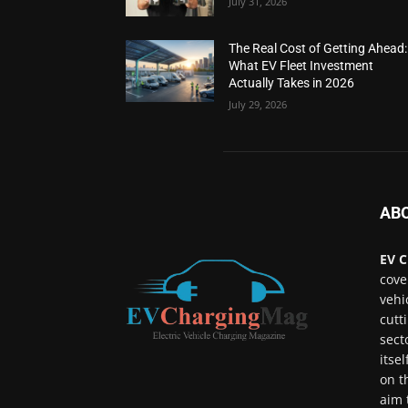
July 31, 2026
The Real Cost of Getting Ahead:
What EV Fleet Investment
Actually Takes in 2026
July 29, 2026
AB
EV C
cove
vehi
cutt
sect
itse
on t
aim 