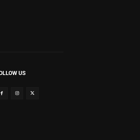
OLLOW US