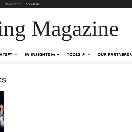
Newsletter
About us
ing Magazine
GHTS
EV INSIGHTS
TOOLS
OUR PARTNERS
cs