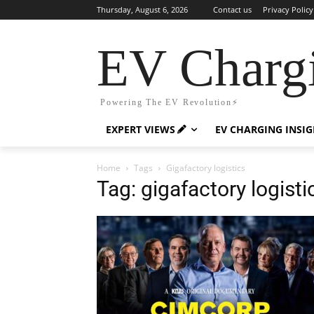
Thursday, August 6, 2026
Contact us
Privacy Policy
EV Charg
Powering The EV Revolution⚡️
EXPERT VIEWS
EV CHARGING INSI
Home
Tags
Gigafactory logistics
Tag: gigafactory logisti