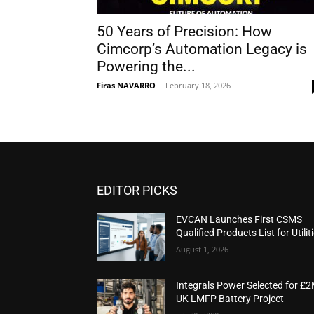
50 Years of Precision: How
Cimcorp’s Automation Legacy is
Powering the...
Firas NAVARRO
-
February 18, 2026
EDITOR PICKS
EVCAN Launches First CSMS
Qualified Products List for Utilit
August 1, 2026
Integrals Power Selected for £
UK LMFP Battery Project