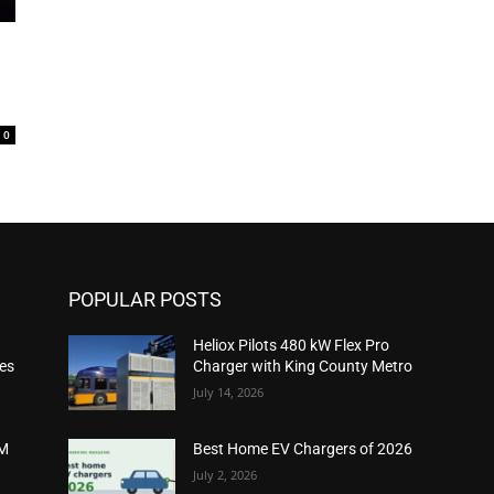
0
POPULAR POSTS
Heliox Pilots 480 kW Flex Pro
ies
Charger with King County Metro
July 14, 2026
2M
Best Home EV Chargers of 2026
July 2, 2026