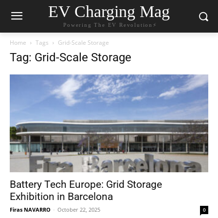
EV Charging Mag
Powering The EV Revolution⚡️
Home
Tags
Grid-Scale Storage
Tag: Grid-Scale Storage
Battery Tech Europe: Grid Storage
Exhibition in Barcelona
Firas NAVARRO
-
October 22, 2025
0