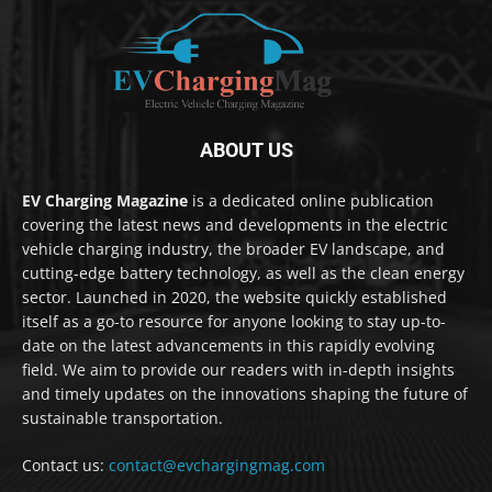
ABOUT US
EV Charging Magazine
is a dedicated online publication
covering the latest news and developments in the electric
vehicle charging industry, the broader EV landscape, and
cutting-edge battery technology, as well as the clean energy
sector. Launched in 2020, the website quickly established
itself as a go-to resource for anyone looking to stay up-to-
date on the latest advancements in this rapidly evolving
field. We aim to provide our readers with in-depth insights
and timely updates on the innovations shaping the future of
sustainable transportation.
Contact us:
contact@evchargingmag.com