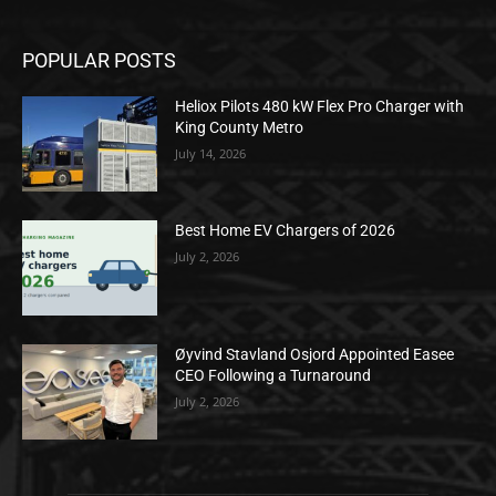
POPULAR POSTS
Heliox Pilots 480 kW Flex Pro Charger with
King County Metro
July 14, 2026
Best Home EV Chargers of 2026
July 2, 2026
Øyvind Stavland Osjord Appointed Easee
CEO Following a Turnaround
July 2, 2026