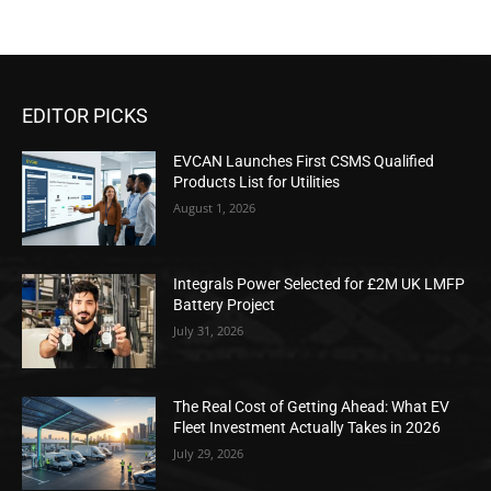
EDITOR PICKS
EVCAN Launches First CSMS Qualified
Products List for Utilities
August 1, 2026
Integrals Power Selected for £2M UK LMFP
Battery Project
July 31, 2026
The Real Cost of Getting Ahead: What EV
Fleet Investment Actually Takes in 2026
July 29, 2026