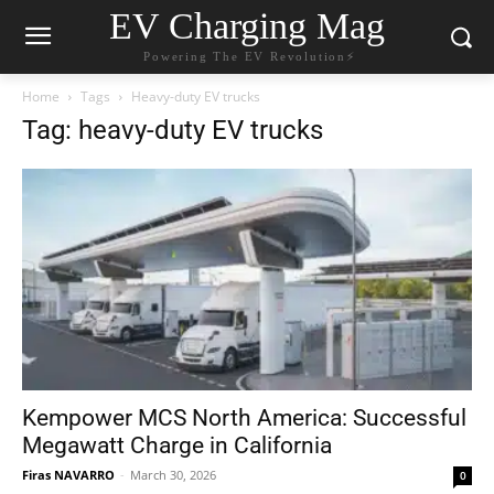
EV Charging Mag
Powering The EV Revolution⚡️
Home
Tags
Heavy-duty EV trucks
Tag: heavy-duty EV trucks
Kempower MCS North America: Successful
Megawatt Charge in California
Firas NAVARRO
-
March 30, 2026
0