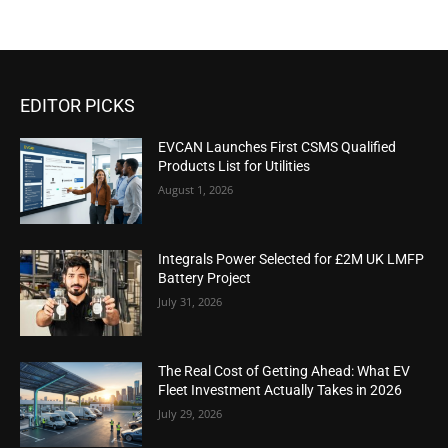
EDITOR PICKS
EVCAN Launches First CSMS Qualified
Products List for Utilities
August 1, 2026
Integrals Power Selected for £2M UK LMFP
Battery Project
July 31, 2026
The Real Cost of Getting Ahead: What EV
Fleet Investment Actually Takes in 2026
July 29, 2026