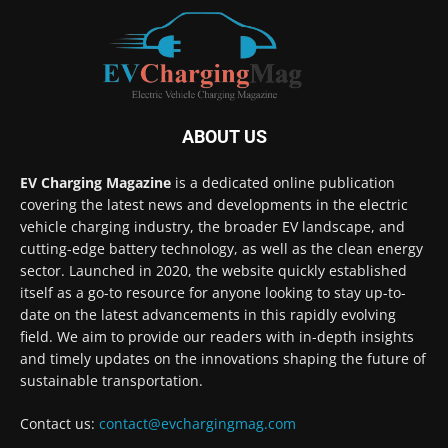
ABOUT US
EV Charging Magazine
is a dedicated online publication
covering the latest news and developments in the electric
vehicle charging industry, the broader EV landscape, and
cutting-edge battery technology, as well as the clean energy
sector. Launched in 2020, the website quickly established
itself as a go-to resource for anyone looking to stay up-to-
date on the latest advancements in this rapidly evolving
field. We aim to provide our readers with in-depth insights
and timely updates on the innovations shaping the future of
sustainable transportation.
Contact us:
contact@evchargingmag.com