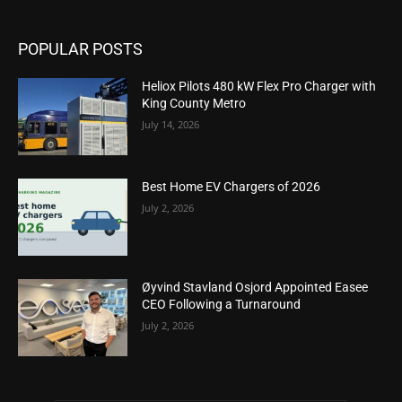
POPULAR POSTS
Heliox Pilots 480 kW Flex Pro Charger with
King County Metro
July 14, 2026
Best Home EV Chargers of 2026
July 2, 2026
Øyvind Stavland Osjord Appointed Easee
CEO Following a Turnaround
July 2, 2026