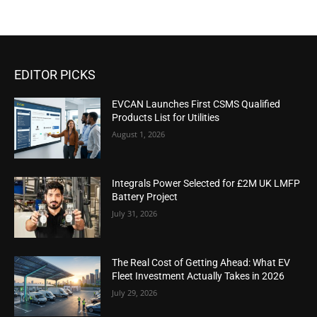
EDITOR PICKS
EVCAN Launches First CSMS Qualified
Products List for Utilities
August 1, 2026
Integrals Power Selected for £2M UK LMFP
Battery Project
July 31, 2026
The Real Cost of Getting Ahead: What EV
Fleet Investment Actually Takes in 2026
July 29, 2026