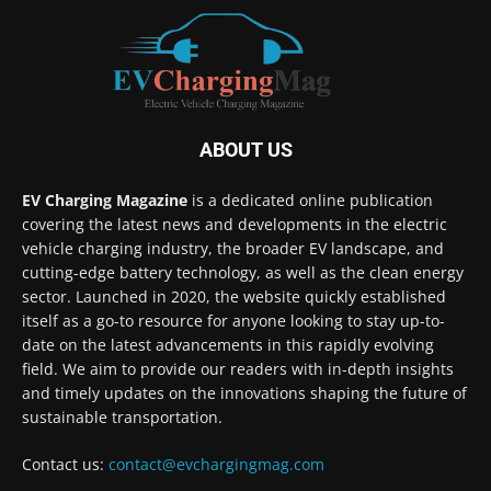
ABOUT US
EV Charging Magazine
is a dedicated online publication
covering the latest news and developments in the electric
vehicle charging industry, the broader EV landscape, and
cutting-edge battery technology, as well as the clean energy
sector. Launched in 2020, the website quickly established
itself as a go-to resource for anyone looking to stay up-to-
date on the latest advancements in this rapidly evolving
field. We aim to provide our readers with in-depth insights
and timely updates on the innovations shaping the future of
sustainable transportation.
Contact us:
contact@evchargingmag.com