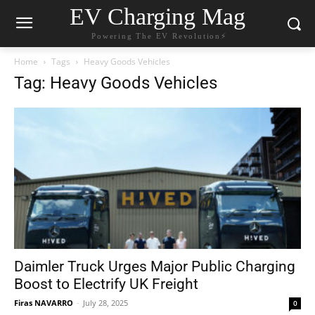
EV Charging Mag
Powering The EV Revolution⚡️
Home
Tags
Heavy Goods Vehicles
Tag: Heavy Goods Vehicles
Daimler Truck Urges Major Public Charging
Boost to Electrify UK Freight
Firas NAVARRO
-
July 28, 2025
0