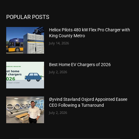
POPULAR POSTS
Heliox Pilots 480 kW Flex Pro Charger with
King County Metro
July 14, 2026
Best Home EV Chargers of 2026
July 2, 2026
Øyvind Stavland Osjord Appointed Easee
CEO Following a Turnaround
July 2, 2026