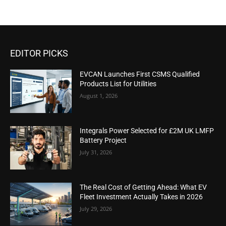
EDITOR PICKS
EVCAN Launches First CSMS Qualified
Products List for Utilities
August 1, 2026
Integrals Power Selected for £2M UK LMFP
Battery Project
July 31, 2026
The Real Cost of Getting Ahead: What EV
Fleet Investment Actually Takes in 2026
July 29, 2026