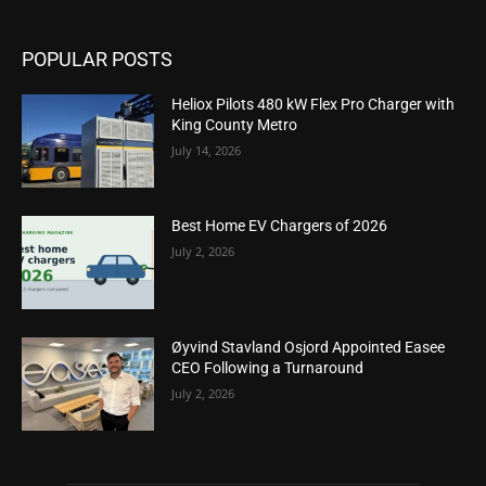
POPULAR POSTS
Heliox Pilots 480 kW Flex Pro Charger with
King County Metro
July 14, 2026
Best Home EV Chargers of 2026
July 2, 2026
Øyvind Stavland Osjord Appointed Easee
CEO Following a Turnaround
July 2, 2026