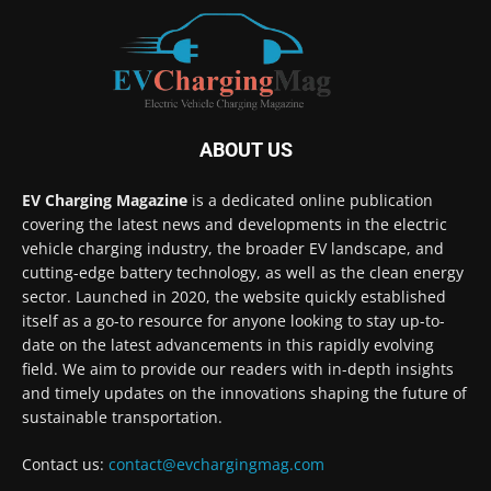
ABOUT US
EV Charging Magazine
is a dedicated online publication
covering the latest news and developments in the electric
vehicle charging industry, the broader EV landscape, and
cutting-edge battery technology, as well as the clean energy
sector. Launched in 2020, the website quickly established
itself as a go-to resource for anyone looking to stay up-to-
date on the latest advancements in this rapidly evolving
field. We aim to provide our readers with in-depth insights
and timely updates on the innovations shaping the future of
sustainable transportation.
Contact us:
contact@evchargingmag.com