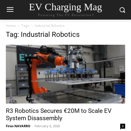
EV Charging Mag
Powering The EV Revolution⚡️
Home
Tags
Industrial Robotics
Tag: Industrial Robotics
R3 Robotics Secures €20M to Scale EV
System Disassembly
Firas NAVARRO
-
February 6, 2026
0