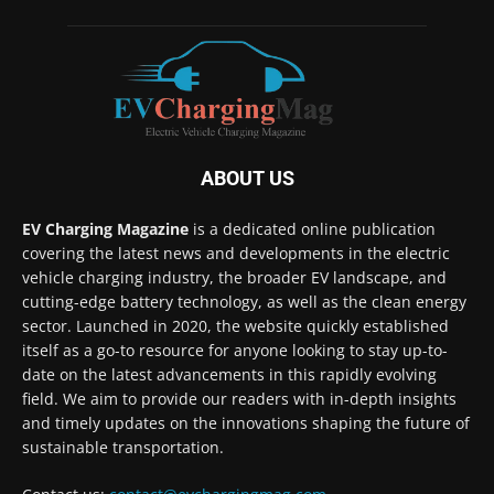
ABOUT US
EV Charging Magazine
is a dedicated online publication
covering the latest news and developments in the electric
vehicle charging industry, the broader EV landscape, and
cutting-edge battery technology, as well as the clean energy
sector. Launched in 2020, the website quickly established
itself as a go-to resource for anyone looking to stay up-to-
date on the latest advancements in this rapidly evolving
field. We aim to provide our readers with in-depth insights
and timely updates on the innovations shaping the future of
sustainable transportation.