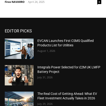
Firas NAVARRO
-
April 24, 2025
0
EDITOR PICKS
EVCAN Launches First CSMS Qualified
Products List for Utilities
August 1, 2026
Integrals Power Selected for £2M UK LMFP
Battery Project
July 31, 2026
The Real Cost of Getting Ahead: What EV
Fleet Investment Actually Takes in 2026
July 29, 2026