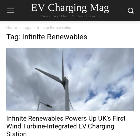
EV Charging Mag
Powering The EV Revolution⚡️
Home
Tags
Infinite Renewables
Tag: Infinite Renewables
Infinite Renewables Powers Up UK’s First
Wind Turbine-Integrated EV Charging
Station