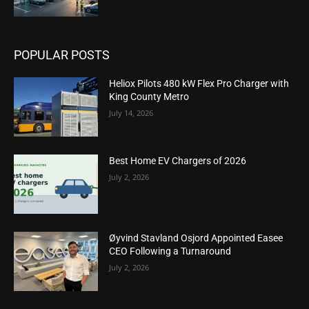
POPULAR POSTS
Heliox Pilots 480 kW Flex Pro Charger with
King County Metro
July 14, 2026
Best Home EV Chargers of 2026
July 2, 2026
Øyvind Stavland Osjord Appointed Easee
CEO Following a Turnaround
July 2, 2026