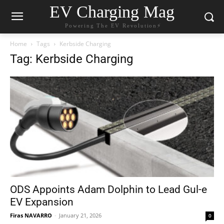
EV Charging Mag
Powering The EV Revolution⚡️
Home
Tags
Kerbside Charging
Tag: Kerbside Charging
ODS Appoints Adam Dolphin to Lead Gul-e
EV Expansion
Firas NAVARRO
-
January 21, 2026
0