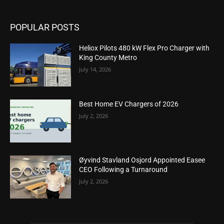
POPULAR POSTS
Heliox Pilots 480 kW Flex Pro Charger with
King County Metro
July 14, 2026
Best Home EV Chargers of 2026
July 2, 2026
Øyvind Stavland Osjord Appointed Easee
CEO Following a Turnaround
July 2, 2026