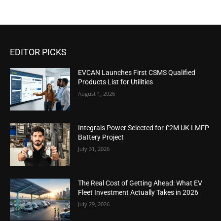
EDITOR PICKS
EVCAN Launches First CSMS Qualified
Products List for Utilities
August 1, 2026
Integrals Power Selected for £2M UK LMFP
Battery Project
July 31, 2026
The Real Cost of Getting Ahead: What EV
Fleet Investment Actually Takes in 2026
July 29, 2026