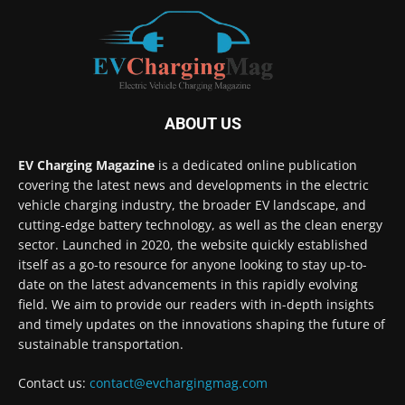
ABOUT US
EV Charging Magazine
is a dedicated online publication
covering the latest news and developments in the electric
vehicle charging industry, the broader EV landscape, and
cutting-edge battery technology, as well as the clean energy
sector. Launched in 2020, the website quickly established
itself as a go-to resource for anyone looking to stay up-to-
date on the latest advancements in this rapidly evolving
field. We aim to provide our readers with in-depth insights
and timely updates on the innovations shaping the future of
sustainable transportation.
Contact us:
contact@evchargingmag.com