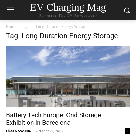
EV Charging Mag
Powering The EV Revolution⚡️
Home
Tags
Long-Duration Energy Storage
Tag: Long-Duration Energy Storage
Battery Tech Europe: Grid Storage
Exhibition in Barcelona
Firas NAVARRO
-
October 22, 2025
0