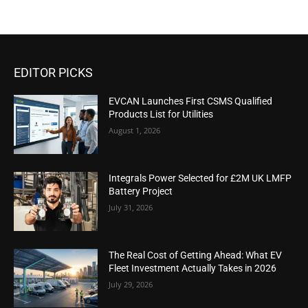
EDITOR PICKS
EVCAN Launches First CSMS Qualified
Products List for Utilities
August 1, 2026
Integrals Power Selected for £2M UK LMFP
Battery Project
July 31, 2026
The Real Cost of Getting Ahead: What EV
Fleet Investment Actually Takes in 2026
July 29, 2026