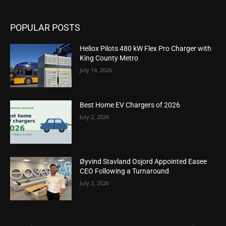
POPULAR POSTS
Heliox Pilots 480 kW Flex Pro Charger with
King County Metro
July 14, 2026
Best Home EV Chargers of 2026
July 2, 2026
Øyvind Stavland Osjord Appointed Easee
CEO Following a Turnaround
July 2, 2026