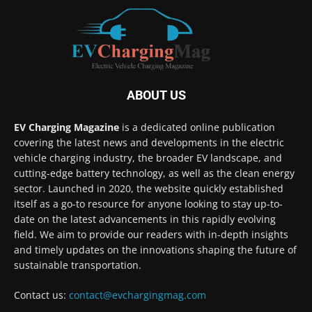
ABOUT US
EV Charging Magazine
is a dedicated online publication
covering the latest news and developments in the electric
vehicle charging industry, the broader EV landscape, and
cutting-edge battery technology, as well as the clean energy
sector. Launched in 2020, the website quickly established
itself as a go-to resource for anyone looking to stay up-to-
date on the latest advancements in this rapidly evolving
field. We aim to provide our readers with in-depth insights
and timely updates on the innovations shaping the future of
sustainable transportation.
Contact us:
contact@evchargingmag.com