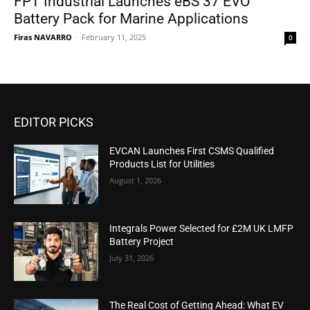
FPT Industrial Launches eBS 37 EVO
Battery Pack for Marine Applications
Firas NAVARRO
-
February 11, 2025
0
EDITOR PICKS
EVCAN Launches First CSMS Qualified
Products List for Utilities
August 1, 2026
Integrals Power Selected for £2M UK LMFP
Battery Project
July 31, 2026
The Real Cost of Getting Ahead: What EV