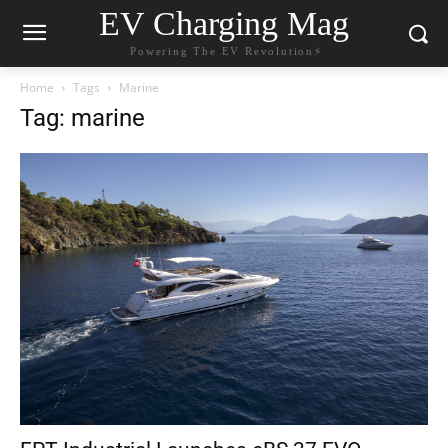
EV Charging Mag
Powering The EV Revolution⚡️
Home
Tags
Marine
Tag: marine