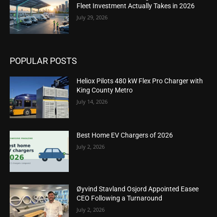
Fleet Investment Actually Takes in 2026
July 29, 2026
POPULAR POSTS
Heliox Pilots 480 kW Flex Pro Charger with
King County Metro
July 14, 2026
Best Home EV Chargers of 2026
July 2, 2026
Øyvind Stavland Osjord Appointed Easee
CEO Following a Turnaround
July 2, 2026