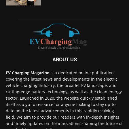
ABOUT US
EV Charging Magazine
is a dedicated online publication
covering the latest news and developments in the electric
vehicle charging industry, the broader EV landscape, and
cutting-edge battery technology, as well as the clean energy
sector. Launched in 2020, the website quickly established
itself as a go-to resource for anyone looking to stay up-to-
date on the latest advancements in this rapidly evolving
field. We aim to provide our readers with in-depth insights
and timely updates on the innovations shaping the future of