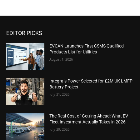
EDITOR PICKS
EVCAN Launches First CSMS Qualified
Products List for Utilities
August 1, 2026
Integrals Power Selected for £2M UK LMFP
Battery Project
July 31, 2026
The Real Cost of Getting Ahead: What EV
Fleet Investment Actually Takes in 2026
July 29, 2026