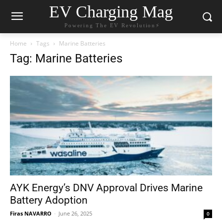
EV Charging Mag
Powering The EV Revolution⚡️
Home
Tags
Marine Batteries
Tag: Marine Batteries
AYK Energy’s DNV Approval Drives Marine
Battery Adoption
Firas NAVARRO
-
June 26, 2025
0