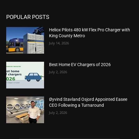
POPULAR POSTS
Heliox Pilots 480 kW Flex Pro Charger with
King County Metro
July 14, 2026
Best Home EV Chargers of 2026
July 2, 2026
Øyvind Stavland Osjord Appointed Easee
CEO Following a Turnaround
July 2, 2026