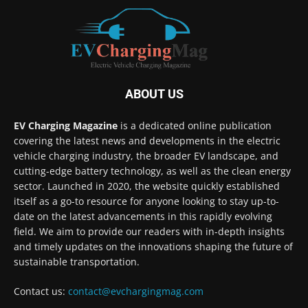
ABOUT US
EV Charging Magazine
is a dedicated online publication
covering the latest news and developments in the electric
vehicle charging industry, the broader EV landscape, and
cutting-edge battery technology, as well as the clean energy
sector. Launched in 2020, the website quickly established
itself as a go-to resource for anyone looking to stay up-to-
date on the latest advancements in this rapidly evolving
field. We aim to provide our readers with in-depth insights
and timely updates on the innovations shaping the future of
sustainable transportation.
Contact us:
contact@evchargingmag.com