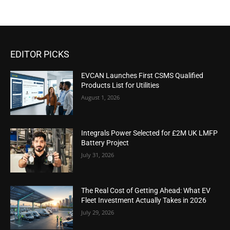
EDITOR PICKS
EVCAN Launches First CSMS Qualified
Products List for Utilities
August 1, 2026
Integrals Power Selected for £2M UK LMFP
Battery Project
July 31, 2026
The Real Cost of Getting Ahead: What EV
Fleet Investment Actually Takes in 2026
July 29, 2026