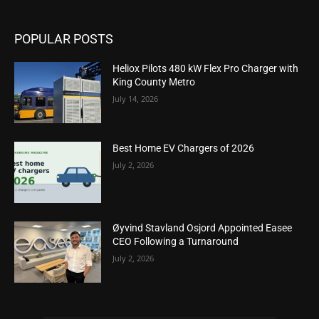
POPULAR POSTS
Heliox Pilots 480 kW Flex Pro Charger with
King County Metro
July 14, 2026
Best Home EV Chargers of 2026
July 2, 2026
Øyvind Stavland Osjord Appointed Easee
CEO Following a Turnaround
July 2, 2026