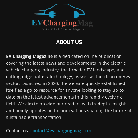
ABOUT US
EV Charging Magazine
is a dedicated online publication
covering the latest news and developments in the electric
vehicle charging industry, the broader EV landscape, and
cutting-edge battery technology, as well as the clean energy
sector. Launched in 2020, the website quickly established
itself as a go-to resource for anyone looking to stay up-to-
date on the latest advancements in this rapidly evolving
field. We aim to provide our readers with in-depth insights
and timely updates on the innovations shaping the future of
sustainable transportation.
Contact us:
contact@evchargingmag.com