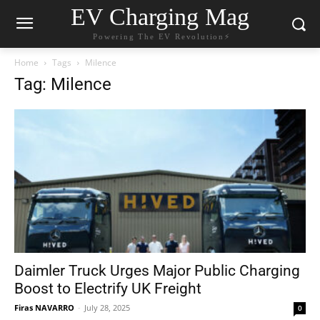
EV Charging Mag
Powering The EV Revolution⚡️
Home
Tags
Milence
Tag: Milence
Daimler Truck Urges Major Public Charging
Boost to Electrify UK Freight
Firas NAVARRO
-
July 28, 2025
0