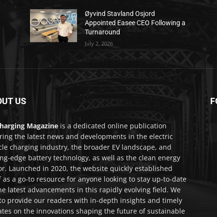
Øyvind Stavland Osjord
Appointed Easee CEO Following a
Turnaround
July 2, 2026
OUT US
F
harging Magazine
is a dedicated online publication
ring the latest news and developments in the electric
cle charging industry, the broader EV landscape, and
ing-edge battery technology, as well as the clean energy
or. Launched in 2020, the website quickly established
lf as a go-to resource for anyone looking to stay up-to-date
he latest advancements in this rapidly evolving field. We
to provide our readers with in-depth insights and timely
tes on the innovations shaping the future of sustainable