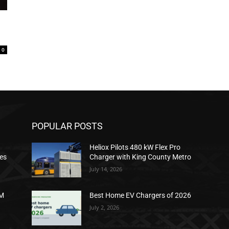
0
POPULAR POSTS
Heliox Pilots 480 kW Flex Pro
ies
Charger with King County Metro
July 14, 2026
2M
Best Home EV Chargers of 2026
July 2, 2026