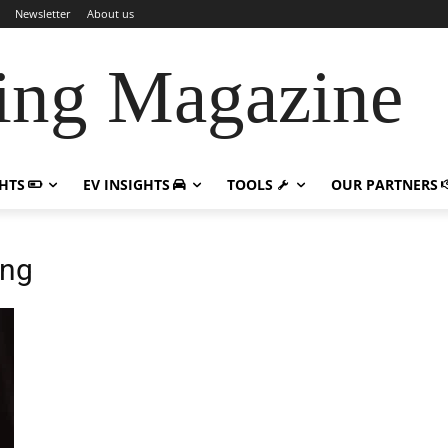
Newsletter
About us
ing Magazine
GHTS
EV INSIGHTS
TOOLS
OUR PARTNERS
ing