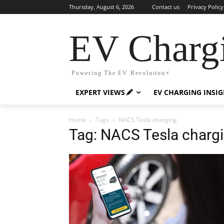
Thursday, August 6, 2026
Contact us
Privacy Policy
EV Charg
Powering The EV Revolution⚡️
EXPERT VIEWS
EV CHARGING INSI
Home
Tags
NACS Tesla charging
Tag: NACS Tesla charg