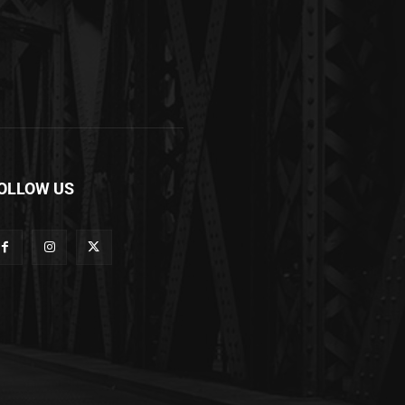
OLLOW US