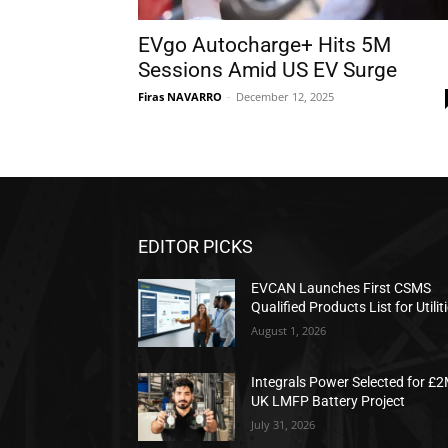
EVgo Autocharge+ Hits 5M
Sessions Amid US EV Surge
Firas NAVARRO
-
December 12, 2025
EDITOR PICKS
EVCAN Launches First CSMS
Qualified Products List for Utilit
August 1, 2026
Integrals Power Selected for £
UK LMFP Battery Project
July 31, 2026