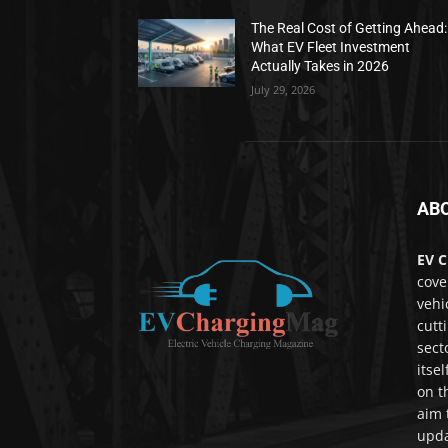
The Real Cost of Getting Ahead:
What EV Fleet Investment
Actually Takes in 2026
July 29, 2026
AB
EV C
cove
vehi
cutt
sect
itse
on t
aim 
upda