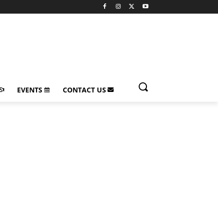
EVENTS
CONTACT US