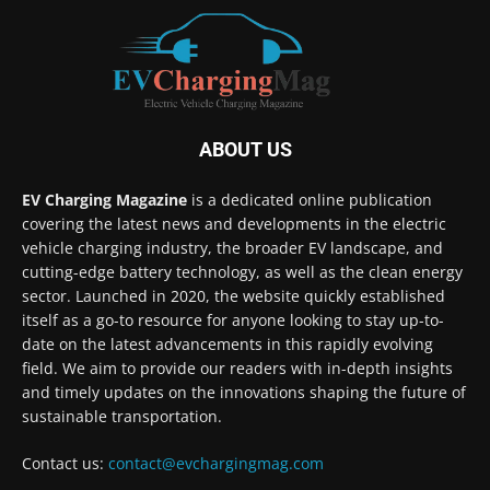
ABOUT US
EV Charging Magazine
is a dedicated online publication
covering the latest news and developments in the electric
vehicle charging industry, the broader EV landscape, and
cutting-edge battery technology, as well as the clean energy
sector. Launched in 2020, the website quickly established
itself as a go-to resource for anyone looking to stay up-to-
date on the latest advancements in this rapidly evolving
field. We aim to provide our readers with in-depth insights
and timely updates on the innovations shaping the future of
sustainable transportation.
Contact us:
contact@evchargingmag.com