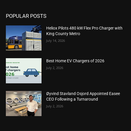
POPULAR POSTS
Heliox Pilots 480 kW Flex Pro Charger with
King County Metro
July 14, 2026
Best Home EV Chargers of 2026
July 2, 2026
Øyvind Stavland Osjord Appointed Easee
CEO Following a Turnaround
July 2, 2026