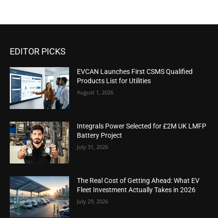
EDITOR PICKS
EVCAN Launches First CSMS Qualified
Products List for Utilities
August 1, 2026
Integrals Power Selected for £2M UK LMFP
Battery Project
July 31, 2026
The Real Cost of Getting Ahead: What EV
Fleet Investment Actually Takes in 2026
July 29, 2026