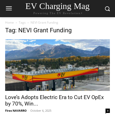
EV Charging Mag
Powering The EV Revolution⚡️
Home
Tags
NEVI Grant Funding
Tag: NEVI Grant Funding
Love’s Adopts Electric Era to Cut EV OpEx
by 70%, Win...
Firas NAVARRO
-
October 6, 2025
0