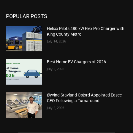
POPULAR POSTS
Heliox Pilots 480 kW Flex Pro Charger with
King County Metro
July 14, 2026
Best Home EV Chargers of 2026
July 2, 2026
Øyvind Stavland Osjord Appointed Easee
CEO Following a Turnaround
July 2, 2026