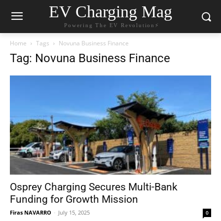
EV Charging Mag
Powering The EV Revolution⚡️
Home
Tags
Novuna Business Finance
Tag: Novuna Business Finance
Osprey Charging Secures Multi-Bank
Funding for Growth Mission
Firas NAVARRO
-
July 15, 2025
0