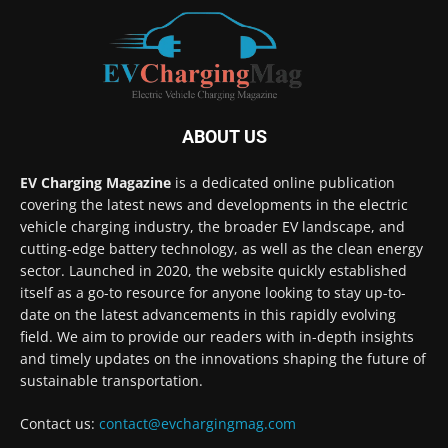
ABOUT US
EV Charging Magazine
is a dedicated online publication
covering the latest news and developments in the electric
vehicle charging industry, the broader EV landscape, and
cutting-edge battery technology, as well as the clean energy
sector. Launched in 2020, the website quickly established
itself as a go-to resource for anyone looking to stay up-to-
date on the latest advancements in this rapidly evolving
field. We aim to provide our readers with in-depth insights
and timely updates on the innovations shaping the future of
sustainable transportation.
Contact us:
contact@evchargingmag.com