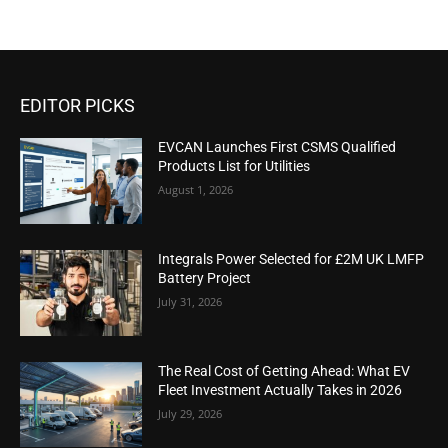
EDITOR PICKS
EVCAN Launches First CSMS Qualified
Products List for Utilities
August 1, 2026
Integrals Power Selected for £2M UK LMFP
Battery Project
July 31, 2026
The Real Cost of Getting Ahead: What EV
Fleet Investment Actually Takes in 2026
July 29, 2026