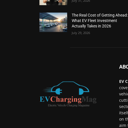
July 31, 2026
The Real Cost of Getting Ahead:
What EV Fleet Investment
Actually Takes in 2026
July 29, 2026
AB
EV C
cove
vehi
cutt
sect
itse
on t
aim 