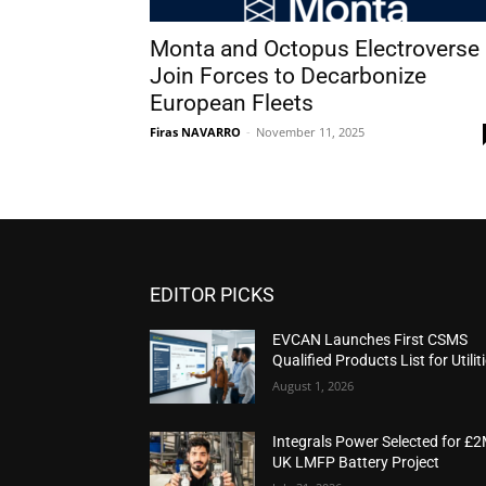
Monta and Octopus Electroverse
Join Forces to Decarbonize
European Fleets
Firas NAVARRO
-
November 11, 2025
EDITOR PICKS
EVCAN Launches First CSMS
Qualified Products List for Utilit
August 1, 2026
Integrals Power Selected for £
UK LMFP Battery Project