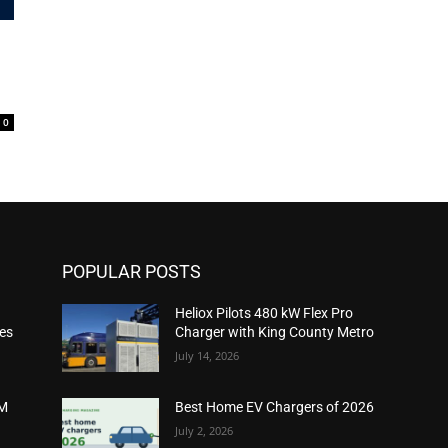
0
POPULAR POSTS
Heliox Pilots 480 kW Flex Pro
ies
Charger with King County Metro
July 14, 2026
2M
Best Home EV Chargers of 2026
July 2, 2026