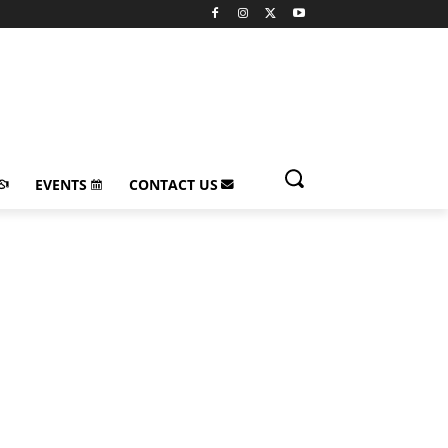
EVENTS
CONTACT US