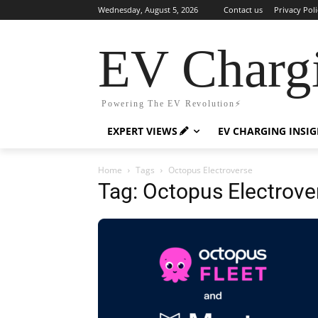
Wednesday, August 5, 2026
Contact us
Privacy Poli
EV Charg
Powering The EV Revolution⚡️
EXPERT VIEWS
EV CHARGING INSI
Home
Tags
Octopus Electroverse
Tag: Octopus Electrove