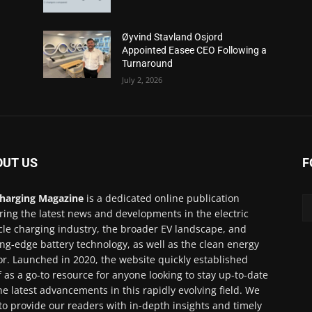
Øyvind Stavland Osjord
Appointed Easee CEO Following a
Turnaround
July 2, 2026
OUT US
F
harging Magazine
is a dedicated online publication
ring the latest news and developments in the electric
cle charging industry, the broader EV landscape, and
ing-edge battery technology, as well as the clean energy
or. Launched in 2020, the website quickly established
lf as a go-to resource for anyone looking to stay up-to-date
he latest advancements in this rapidly evolving field. We
to provide our readers with in-depth insights and timely