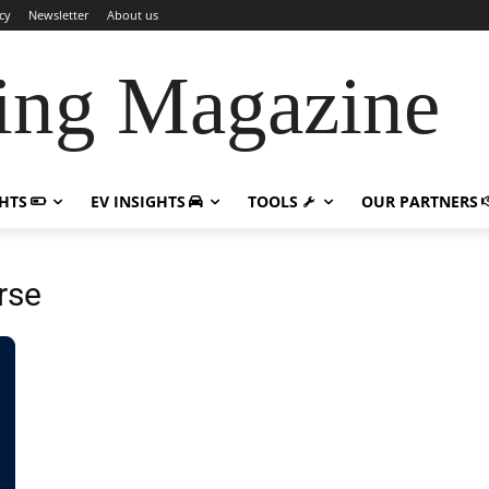
cy
Newsletter
About us
ing Magazine
GHTS
EV INSIGHTS
TOOLS
OUR PARTNERS
rse