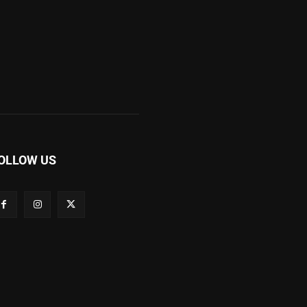
OLLOW US