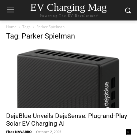
EV Charging Mag
Powering The EV Revolution⚡️
Home
Tags
Parker Spielman
Tag: Parker Spielman
DejaBlue Unveils DejaSense: Plug-and-Play
Solar EV Charging AI
Firas NAVARRO
-
October 2, 2025
0