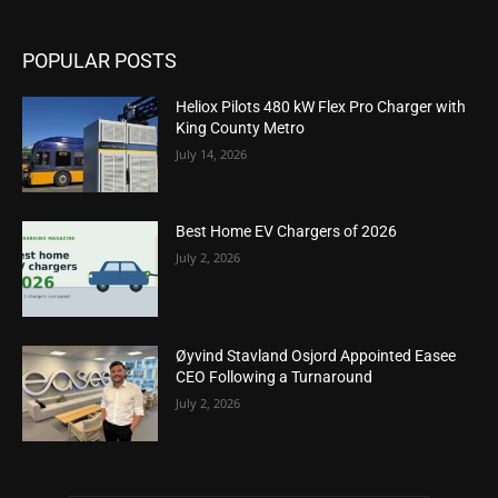
POPULAR POSTS
Heliox Pilots 480 kW Flex Pro Charger with
King County Metro
July 14, 2026
Best Home EV Chargers of 2026
July 2, 2026
Øyvind Stavland Osjord Appointed Easee
CEO Following a Turnaround
July 2, 2026