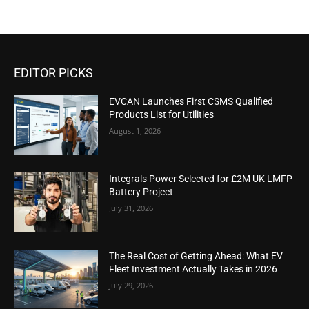
EDITOR PICKS
EVCAN Launches First CSMS Qualified
Products List for Utilities
August 1, 2026
Integrals Power Selected for £2M UK LMFP
Battery Project
July 31, 2026
The Real Cost of Getting Ahead: What EV
Fleet Investment Actually Takes in 2026
July 29, 2026