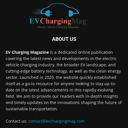
ABOUT US
EV Charging Magazine
is a dedicated online publication
covering the latest news and developments in the electric
vehicle charging industry, the broader EV landscape, and
cutting-edge battery technology, as well as the clean energy
sector. Launched in 2020, the website quickly established
itself as a go-to resource for anyone looking to stay up-to-
date on the latest advancements in this rapidly evolving
field. We aim to provide our readers with in-depth insights
and timely updates on the innovations shaping the future of
sustainable transportation.
Contact us:
contact@evchargingmag.com