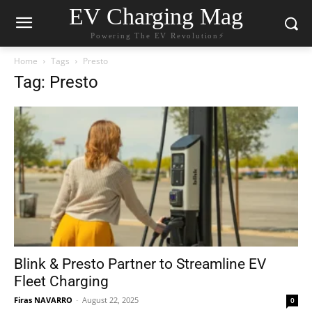
EV Charging Mag
Powering The EV Revolution⚡️
Home
Tags
Presto
Tag: Presto
Blink & Presto Partner to Streamline EV
Fleet Charging
Firas NAVARRO
-
August 22, 2025
0