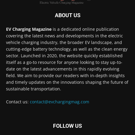
ABOUT US
EV Charging Magazine
is a dedicated online publication
covering the latest news and developments in the electric
vehicle charging industry, the broader EV landscape, and
cutting-edge battery technology, as well as the clean energy
sector. Launched in 2020, the website quickly established
itself as a go-to resource for anyone looking to stay up-to-
date on the latest advancements in this rapidly evolving
field. We aim to provide our readers with in-depth insights
and timely updates on the innovations shaping the future of
sustainable transportation.
Contact us:
contact@evchargingmag.com
FOLLOW US