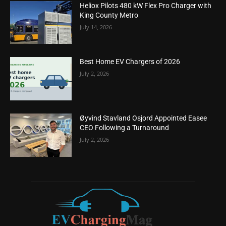
Heliox Pilots 480 kW Flex Pro Charger with
King County Metro
July 14, 2026
Best Home EV Chargers of 2026
July 2, 2026
Øyvind Stavland Osjord Appointed Easee
CEO Following a Turnaround
July 2, 2026