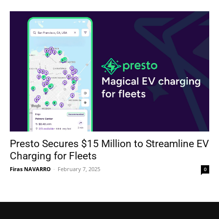
Presto Secures $15 Million to Streamline EV
Charging for Fleets
Firas NAVARRO
-
February 7, 2025
0