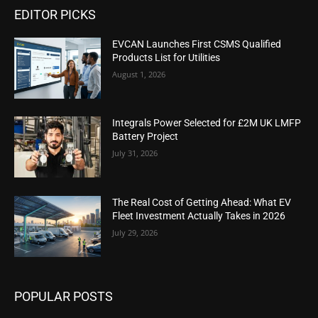
EDITOR PICKS
EVCAN Launches First CSMS Qualified
Products List for Utilities
August 1, 2026
Integrals Power Selected for £2M UK LMFP
Battery Project
July 31, 2026
The Real Cost of Getting Ahead: What EV
Fleet Investment Actually Takes in 2026
July 29, 2026
POPULAR POSTS