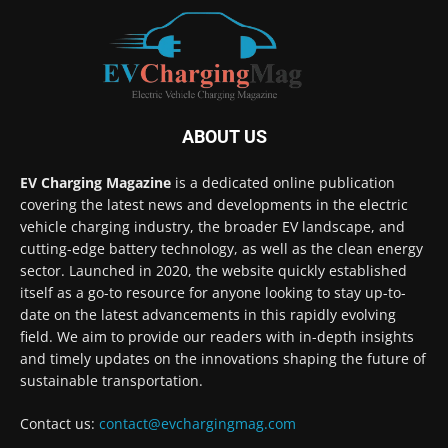
ABOUT US
EV Charging Magazine
is a dedicated online publication
covering the latest news and developments in the electric
vehicle charging industry, the broader EV landscape, and
cutting-edge battery technology, as well as the clean energy
sector. Launched in 2020, the website quickly established
itself as a go-to resource for anyone looking to stay up-to-
date on the latest advancements in this rapidly evolving
field. We aim to provide our readers with in-depth insights
and timely updates on the innovations shaping the future of
sustainable transportation.
Contact us:
contact@evchargingmag.com