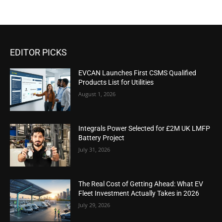
EDITOR PICKS
EVCAN Launches First CSMS Qualified
Products List for Utilities
August 1, 2026
Integrals Power Selected for £2M UK LMFP
Battery Project
July 31, 2026
The Real Cost of Getting Ahead: What EV
Fleet Investment Actually Takes in 2026
July 29, 2026