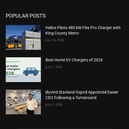
POPULAR POSTS
Heliox Pilots 480 kW Flex Pro Charger with
King County Metro
July 14, 2026
Best Home EV Chargers of 2026
July 2, 2026
Øyvind Stavland Osjord Appointed Easee
CEO Following a Turnaround
July 2, 2026