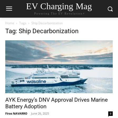
EV Charging Mag
Powering The EV Revolution⚡️
Home
Tags
Ship Decarbonization
Tag: Ship Decarbonization
AYK Energy’s DNV Approval Drives Marine
Battery Adoption
Firas NAVARRO
-
June 26, 2025
0