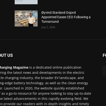
Øyvind Stavland Osjord
Appointed Easee CEO Following a
Turnaround
July 2, 2026
OUT US
F
harging Magazine
is a dedicated online publication
ring the latest news and developments in the electric
cle charging industry, the broader EV landscape, and
ing-edge battery technology, as well as the clean energy
or. Launched in 2020, the website quickly established
lf as a go-to resource for anyone looking to stay up-to-date
he latest advancements in this rapidly evolving field. We
to provide our readers with in-depth insights and timely