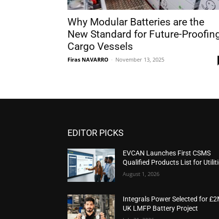
Why Modular Batteries are the
New Standard for Future-Proofin
Cargo Vessels
Firas NAVARRO
-
November 13, 2025
EDITOR PICKS
EVCAN Launches First CSMS
Qualified Products List for Utilit
August 1, 2026
Integrals Power Selected for £
UK LMFP Battery Project