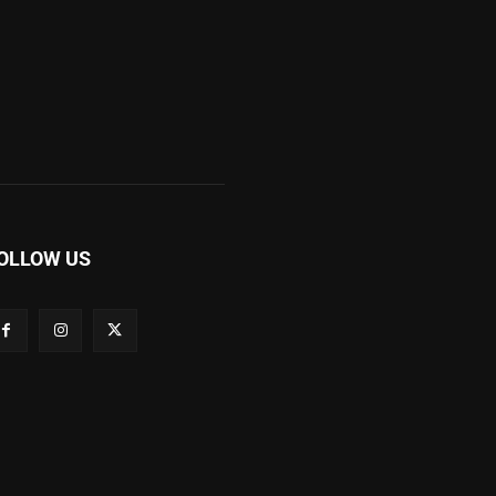
OLLOW US