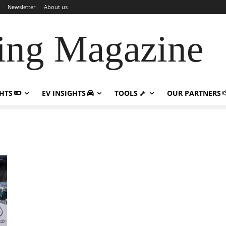
Newsletter
About us
ing Magazine
GHTS
EV INSIGHTS
TOOLS
OUR PARTNERS
n