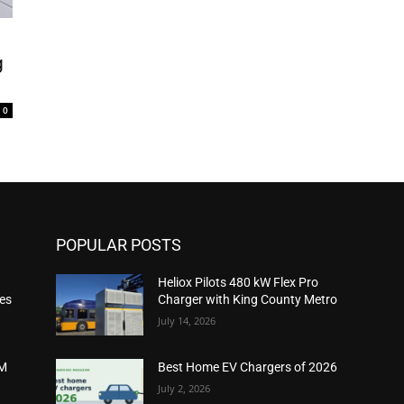
g
0
POPULAR POSTS
Heliox Pilots 480 kW Flex Pro
ies
Charger with King County Metro
July 14, 2026
2M
Best Home EV Chargers of 2026
July 2, 2026