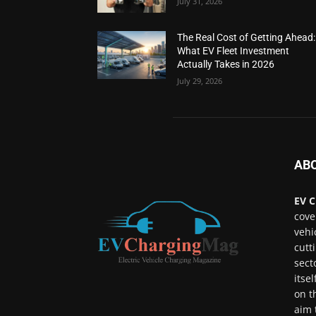
July 31, 2026
The Real Cost of Getting Ahead:
What EV Fleet Investment
Actually Takes in 2026
July 29, 2026
AB
EV C
cove
vehi
cutt
sect
itse
on t
aim 