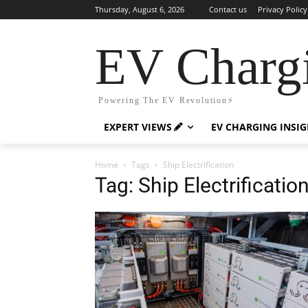
Thursday, August 6, 2026
Contact us
Privacy Policy
EV Charg
Powering The EV Revolution⚡️
EXPERT VIEWS
EV CHARGING INSI
Home
Tags
Ship Electrification
Tag: Ship Electrificatio