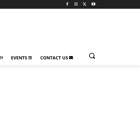
EVENTS
CONTACT US