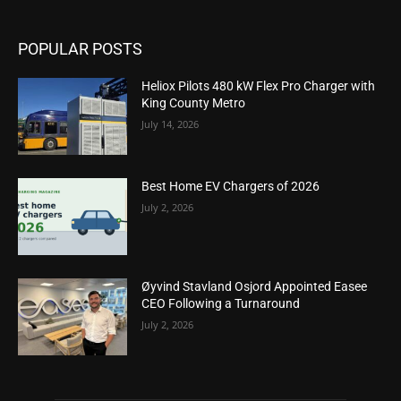
POPULAR POSTS
Heliox Pilots 480 kW Flex Pro Charger with
King County Metro
July 14, 2026
Best Home EV Chargers of 2026
July 2, 2026
Øyvind Stavland Osjord Appointed Easee
CEO Following a Turnaround
July 2, 2026