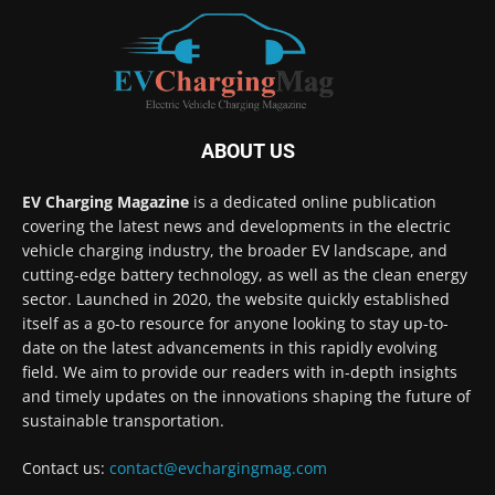
ABOUT US
EV Charging Magazine
is a dedicated online publication
covering the latest news and developments in the electric
vehicle charging industry, the broader EV landscape, and
cutting-edge battery technology, as well as the clean energy
sector. Launched in 2020, the website quickly established
itself as a go-to resource for anyone looking to stay up-to-
date on the latest advancements in this rapidly evolving
field. We aim to provide our readers with in-depth insights
and timely updates on the innovations shaping the future of
sustainable transportation.
Contact us:
contact@evchargingmag.com