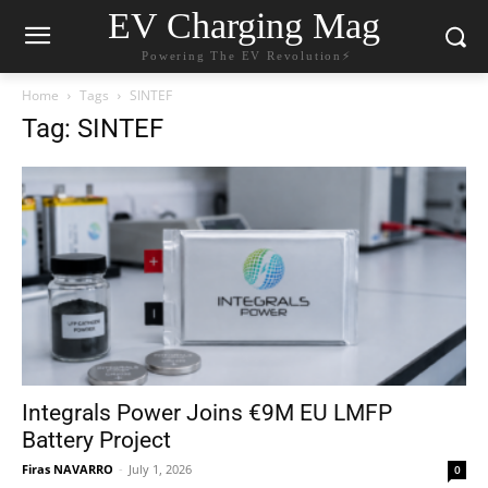
EV Charging Mag
Powering The EV Revolution⚡️
Home
Tags
SINTEF
Tag: SINTEF
Integrals Power Joins €9M EU LMFP
Battery Project
Firas NAVARRO
-
July 1, 2026
0