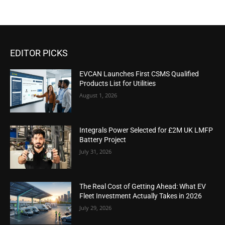
EDITOR PICKS
EVCAN Launches First CSMS Qualified
Products List for Utilities
August 1, 2026
Integrals Power Selected for £2M UK LMFP
Battery Project
July 31, 2026
The Real Cost of Getting Ahead: What EV
Fleet Investment Actually Takes in 2026
July 29, 2026