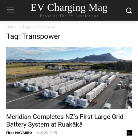
EV Charging Mag
Powering The EV Revolution⚡️
Home
Tags
Transpower
Tag: Transpower
Meridian Completes NZ’s First Large Grid
Battery System at Ruakākā
Firas NAVARRO
-
May 23, 2025
0