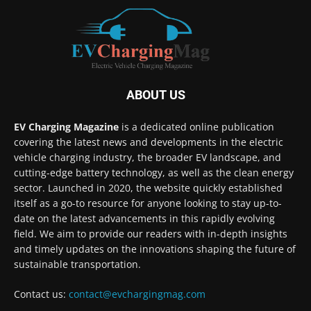
ABOUT US
EV Charging Magazine
is a dedicated online publication
covering the latest news and developments in the electric
vehicle charging industry, the broader EV landscape, and
cutting-edge battery technology, as well as the clean energy
sector. Launched in 2020, the website quickly established
itself as a go-to resource for anyone looking to stay up-to-
date on the latest advancements in this rapidly evolving
field. We aim to provide our readers with in-depth insights
and timely updates on the innovations shaping the future of
sustainable transportation.
Contact us:
contact@evchargingmag.com