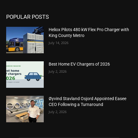
POPULAR POSTS
Heliox Pilots 480 kW Flex Pro Charger with
King County Metro
July 14, 2026
Best Home EV Chargers of 2026
July 2, 2026
Øyvind Stavland Osjord Appointed Easee
CEO Following a Turnaround
July 2, 2026