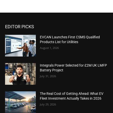
EDITOR PICKS
EVCAN Launches First CSMS Qualified
Products List for Utilities
August 1, 2026
Integrals Power Selected for £2M UK LMFP
Battery Project
July 31, 2026
The Real Cost of Getting Ahead: What EV
Fleet Investment Actually Takes in 2026
July 29, 2026