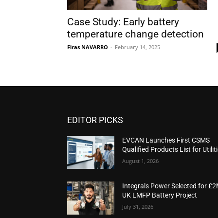
Case Study: Early battery
temperature change detection
Firas NAVARRO
-
February 14, 2025
EDITOR PICKS
EVCAN Launches First CSMS
Qualified Products List for Utilit
August 1, 2026
Integrals Power Selected for £
UK LMFP Battery Project
July 31, 2026