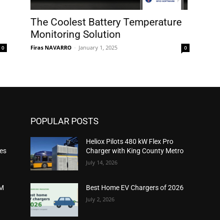
The Coolest Battery Temperature
Monitoring Solution
Firas NAVARRO
-
January 1, 2025
0
0
POPULAR POSTS
Heliox Pilots 480 kW Flex Pro
ies
Charger with King County Metro
July 14, 2026
2M
Best Home EV Chargers of 2026
July 2, 2026