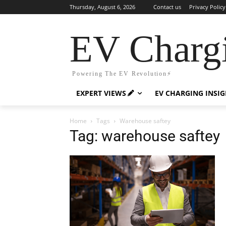
Thursday, August 6, 2026
Contact us
Privacy Policy
EV Charg
Powering The EV Revolution⚡️
EXPERT VIEWS
EV CHARGING INSI
Home
Tags
Warehouse saftey
Tag: warehouse saftey