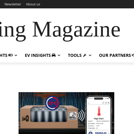
Newsletter
About us
ing Magazine
GHTS
EV INSIGHTS
TOOLS
OUR PARTNERS