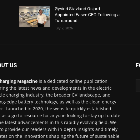
Øyvind Stavland Osjord
Appointed Easee CEO Following a
Turnaround
July 2, 2026
OUT US
F
harging Magazine
is a dedicated online publication
ring the latest news and developments in the electric
cle charging industry, the broader EV landscape, and
ing-edge battery technology, as well as the clean energy
or. Launched in 2020, the website quickly established
lf as a go-to resource for anyone looking to stay up-to-date
he latest advancements in this rapidly evolving field. We
to provide our readers with in-depth insights and timely
tes on the innovations shaping the future of sustainable