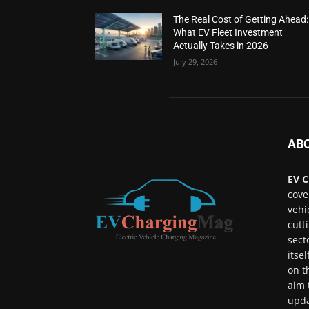
The Real Cost of Getting Ahead:
What EV Fleet Investment
Actually Takes in 2026
July 29, 2026
AB
EV C
cove
vehi
cutt
sect
itse
on t
aim 
upda