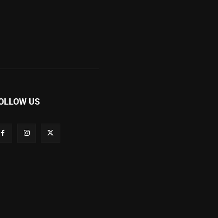
OLLOW US