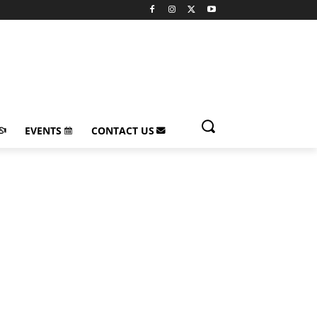
EVENTS
CONTACT US