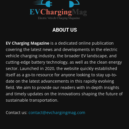
ABOUT US
EV Charging Magazine
is a dedicated online publication
covering the latest news and developments in the electric
vehicle charging industry, the broader EV landscape, and
cutting-edge battery technology, as well as the clean energy
sector. Launched in 2020, the website quickly established
itself as a go-to resource for anyone looking to stay up-to-
date on the latest advancements in this rapidly evolving
field. We aim to provide our readers with in-depth insights
and timely updates on the innovations shaping the future of
sustainable transportation.
Contact us:
contact@evchargingmag.com