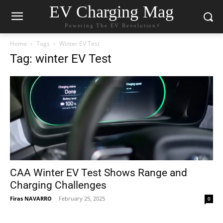
EV Charging Mag
Powering The EV Revolution⚡️
Home
Tags
Winter EV Test
Tag: winter EV Test
CAA Winter EV Test Shows Range and
Charging Challenges
Firas NAVARRO
-
February 25, 2025
0