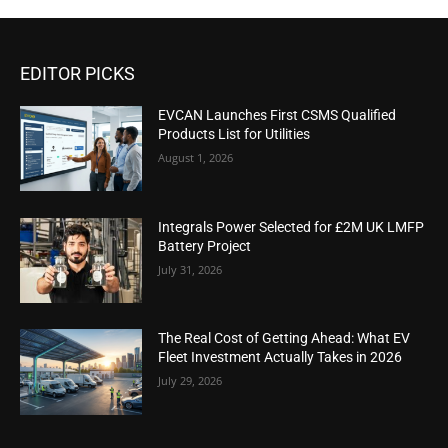
EDITOR PICKS
EVCAN Launches First CSMS Qualified
Products List for Utilities
August 1, 2026
Integrals Power Selected for £2M UK LMFP
Battery Project
July 31, 2026
The Real Cost of Getting Ahead: What EV
Fleet Investment Actually Takes in 2026
July 29, 2026