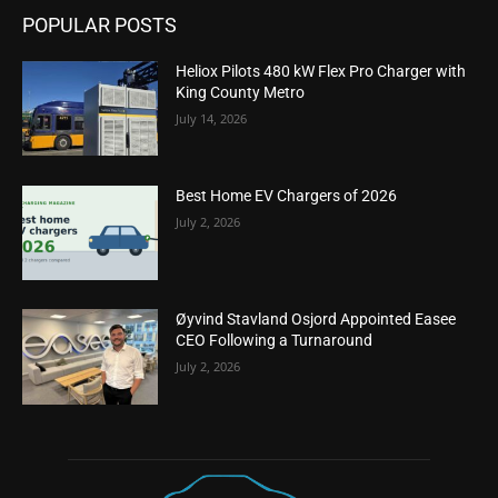
POPULAR POSTS
Heliox Pilots 480 kW Flex Pro Charger with
King County Metro
July 14, 2026
Best Home EV Chargers of 2026
July 2, 2026
Øyvind Stavland Osjord Appointed Easee
CEO Following a Turnaround
July 2, 2026