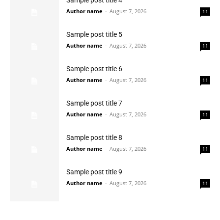
Sample post title 4
Author name
-
August 7, 2026
11
Sample post title 5
Author name
-
August 7, 2026
11
Sample post title 6
Author name
-
August 7, 2026
11
Sample post title 7
Author name
-
August 7, 2026
11
Sample post title 8
Author name
-
August 7, 2026
11
Sample post title 9
Author name
-
August 7, 2026
11