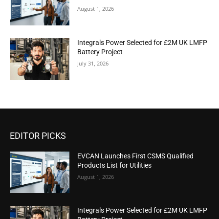
August 1, 2026
Integrals Power Selected for £2M UK LMFP
Battery Project
July 31, 2026
EDITOR PICKS
EVCAN Launches First CSMS Qualified
Products List for Utilities
August 1, 2026
Integrals Power Selected for £2M UK LMFP