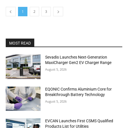
1
2
3
MOST READ
Sevadis Launches Next-Generation
MaxiCharger Gen2 EV Charger Range
August 5, 2026
EQONIC Confirms Aluminium Core for
Breakthrough Battery Technology
August 5, 2026
EVCAN Launches First CSMS Qualified
Products List for Utilities