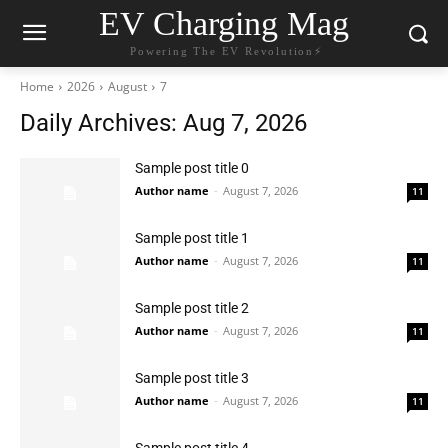
EV Charging Mag
Powering The EV Revolution⚡️
Home
2026
August
7
Daily Archives: Aug 7, 2026
Sample post title 0
Author name
-
August 7, 2026
11
Sample post title 1
Author name
-
August 7, 2026
11
Sample post title 2
Author name
-
August 7, 2026
11
Sample post title 3
Author name
-
August 7, 2026
11