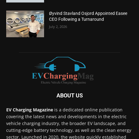
Øyvind Stavland Osjord Appointed Easee
CEO Following a Turnaround
July 2, 2026
ABOUT US
EV Charging Magazine
is a dedicated online publication
covering the latest news and developments in the electric
vehicle charging industry, the broader EV landscape, and
cutting-edge battery technology, as well as the clean energy
sector. Launched in 2020, the website quickly established