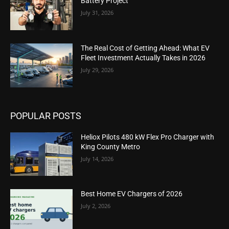
Battery Project
July 31, 2026
The Real Cost of Getting Ahead: What EV
Fleet Investment Actually Takes in 2026
July 29, 2026
POPULAR POSTS
Heliox Pilots 480 kW Flex Pro Charger with
King County Metro
July 14, 2026
Best Home EV Chargers of 2026
July 2, 2026