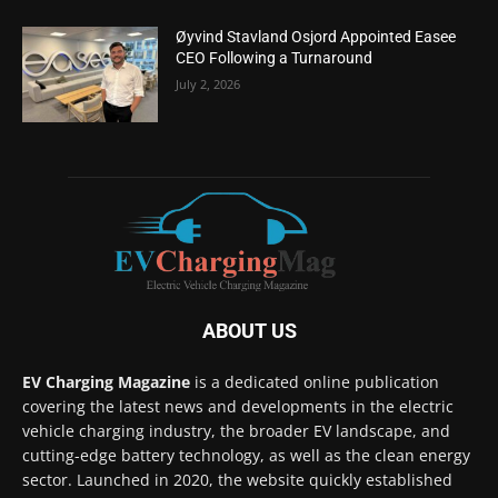
Øyvind Stavland Osjord Appointed Easee
CEO Following a Turnaround
July 2, 2026
ABOUT US
EV Charging Magazine
is a dedicated online publication
covering the latest news and developments in the electric
vehicle charging industry, the broader EV landscape, and
cutting-edge battery technology, as well as the clean energy
sector. Launched in 2020, the website quickly established