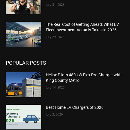
July 31, 2026
The Real Cost of Getting Ahead: What EV
Fleet Investment Actually Takes in 2026
July 29, 2026
POPULAR POSTS
Heliox Pilots 480 kW Flex Pro Charger with
King County Metro
July 14, 2026
Best Home EV Chargers of 2026
July 2, 2026