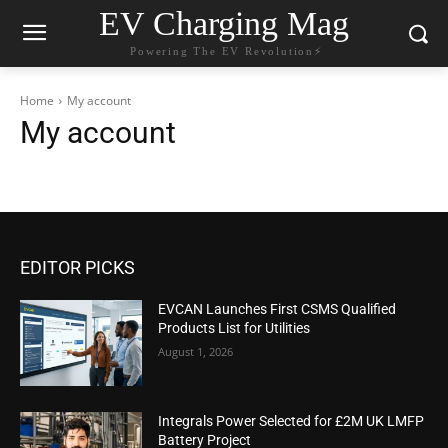
EV Charging Mag
Powering The EV Revolution⚡️
Home
My account
My account
EDITOR PICKS
EVCAN Launches First CSMS Qualified
Products List for Utilities
August 1, 2026
Integrals Power Selected for £2M UK LMFP
Battery Project