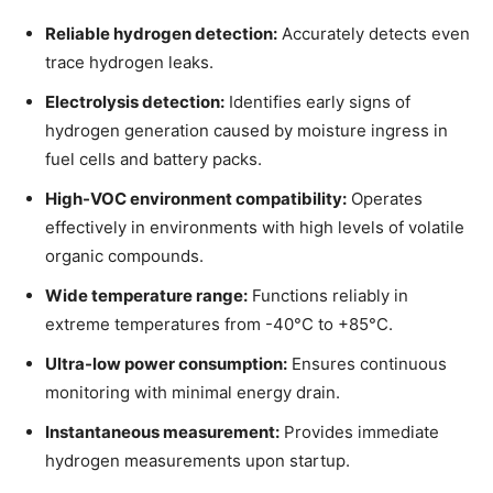
Reliable hydrogen detection:
Accurately detects even
trace hydrogen leaks.
Electrolysis detection:
Identifies early signs of
hydrogen generation caused by moisture ingress in
fuel cells and battery packs.
High-VOC environment compatibility:
Operates
effectively in environments with high levels of volatile
organic compounds.
Wide temperature range:
Functions reliably in
extreme temperatures from -40°C to +85°C.
Ultra-low power consumption:
Ensures continuous
monitoring with minimal energy drain.
Instantaneous measurement:
Provides immediate
hydrogen measurements upon startup.