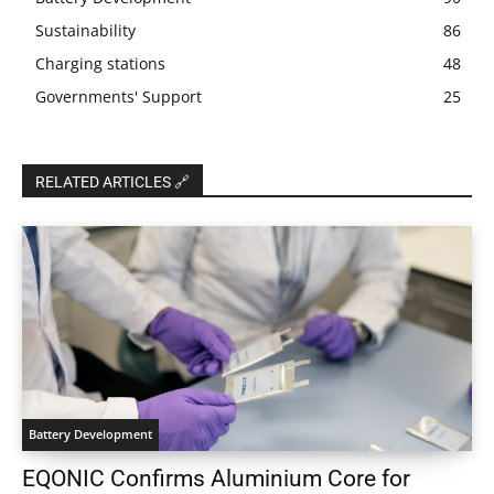
Sustainability
86
Charging stations
48
Governments' Support
25
RELATED ARTICLES 🔗
Battery Development
EQONIC Confirms Aluminium Core for