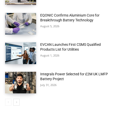
EQONIC Confirms Aluminium Core for
Breakthrough Battery Technology
August 5, 2026
EVCAN Launches First CSMS Qualified
Products List for Utilities
August 1, 2026
Integrals Power Selected for £2M UK LMFP
Battery Project
July 31, 2026