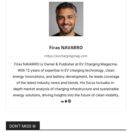
Firas NAVARRO
https://evchargingmag.com
Firas NAVARRO is Owner & Publisher at EV Charging Magazine.
With 12 years of expertise in EV charging technology, clean
energy innovations, and battery development, he leads coverage
of the latest industry news and trends. His focus includes in-
depth market analysis of charging infrastructure and sustainable
energy solutions, driving insights into the future of clean mobility.
🚗🔋🌐
DON'T MISS 🚨