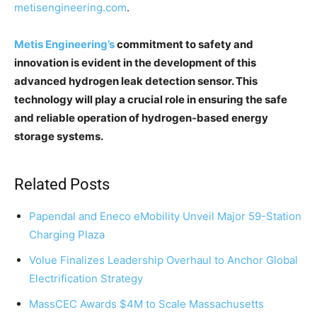
metisengineering.com
.
Metis Engineering’s
commitment to safety and
innovation is evident in the development of this
advanced hydrogen leak detection sensor. This
technology will play a crucial role in ensuring the safe
and reliable operation of hydrogen-based energy
storage systems.
Related Posts
Papendal and Eneco eMobility Unveil Major 59-Station
Charging Plaza
Volue Finalizes Leadership Overhaul to Anchor Global
Electrification Strategy
MassCEC Awards $4M to Scale Massachusetts