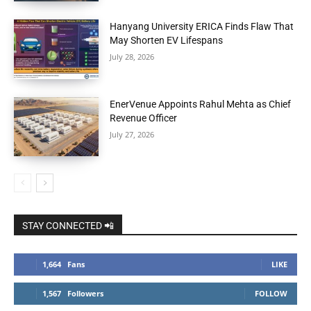
Hanyang University ERICA Finds Flaw That
May Shorten EV Lifespans
July 28, 2026
EnerVenue Appoints Rahul Mehta as Chief
Revenue Officer
July 27, 2026
STAY CONNECTED 📲
1,664
Fans
LIKE
1,567
Followers
FOLLOW