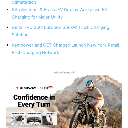
Climatetech
Kitu Systems & FractalEV Deploy Workplace EV
Charging for Major Utility
Delta HPC 350: Europe’s 350kW Truck Charging
Solution
Kempower and GET Charged Launch New York Retail
Fast-Charging Network
Advertisement