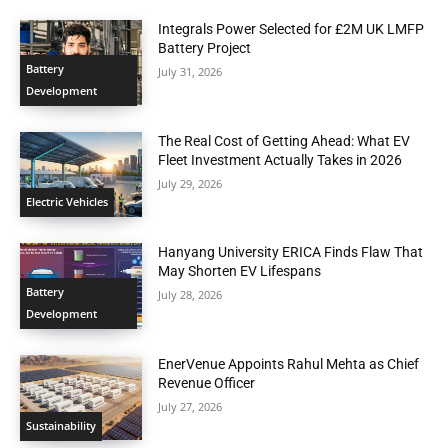
Integrals Power Selected for £2M UK LMFP
Battery Project
Battery
July 31, 2026
Development
The Real Cost of Getting Ahead: What EV
Fleet Investment Actually Takes in 2026
July 29, 2026
Electric Vehicles
Hanyang University ERICA Finds Flaw That
May Shorten EV Lifespans
Battery
July 28, 2026
Development
EnerVenue Appoints Rahul Mehta as Chief
Revenue Officer
July 27, 2026
Sustainability