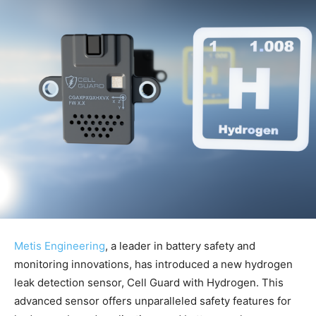
Metis Engineering
, a leader in battery safety and
monitoring innovations, has introduced a new hydrogen
leak detection sensor, Cell Guard with Hydrogen. This
advanced sensor offers unparalleled safety features for