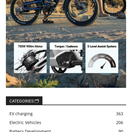
CATEGORIES 🗂️
EV charging
363
Electric Vehicles
206
Battery Development
90