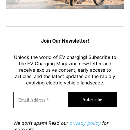
Join Our Newsletter!
Unlock the world of EV charging! Subscribe to
the EV Charging Magazine newsletter and
receive exclusive content, early access to
articles, and the latest updates on the rapidly
evolving electric vehicle landscape.
We don’t spam! Read our
privacy policy
for
more info.