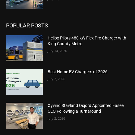
POPULAR POSTS
Heliox Pilots 480 kW Flex Pro Charger with
King County Metro
July 14, 2026
Best Home EV Chargers of 2026
July 2, 2026
Øyvind Stavland Osjord Appointed Easee
CEO Following a Turnaround
July 2, 2026