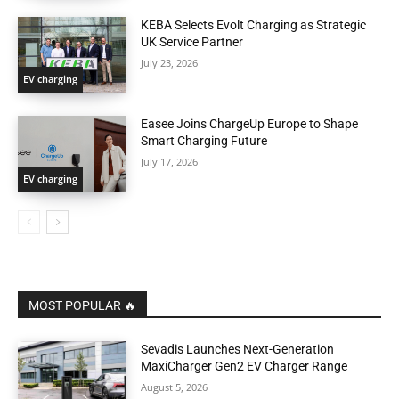
KEBA Selects Evolt Charging as Strategic
UK Service Partner
July 23, 2026
EV charging
Easee Joins ChargeUp Europe to Shape
Smart Charging Future
July 17, 2026
EV charging
MOST POPULAR 🔥
Sevadis Launches Next-Generation
MaxiCharger Gen2 EV Charger Range
August 5, 2026