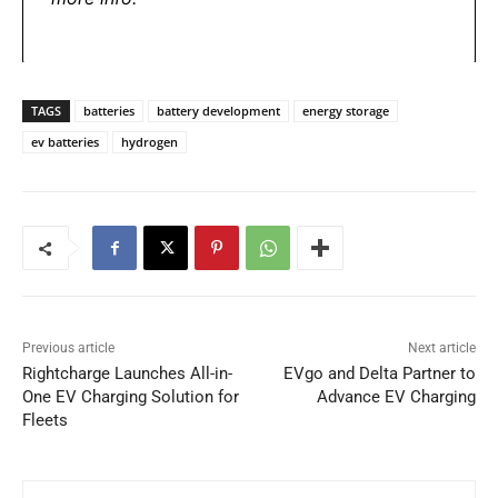
TAGS
batteries
battery development
energy storage
ev batteries
hydrogen
Previous article
Next article
Rightcharge Launches All-in-
EVgo and Delta Partner to
One EV Charging Solution for
Advance EV Charging
Fleets