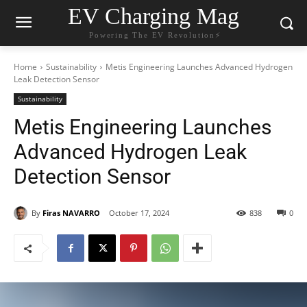
EV Charging Mag
Powering The EV Revolution⚡️
Home
Sustainability
Metis Engineering Launches Advanced Hydrogen
Leak Detection Sensor
Sustainability
Metis Engineering Launches
Advanced Hydrogen Leak
Detection Sensor
By
Firas NAVARRO
October 17, 2024
838
0