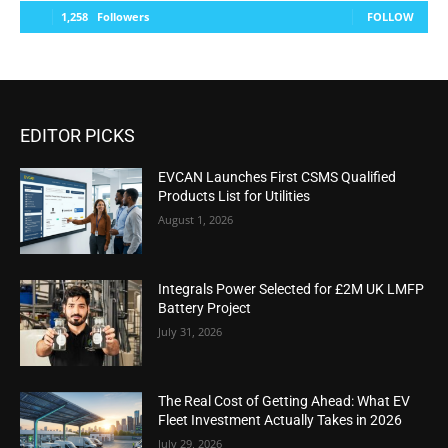
1,258
Followers
FOLLOW
EDITOR PICKS
EVCAN Launches First CSMS Qualified
Products List for Utilities
August 1, 2026
Integrals Power Selected for £2M UK LMFP
Battery Project
July 31, 2026
The Real Cost of Getting Ahead: What EV
Fleet Investment Actually Takes in 2026
July 29, 2026