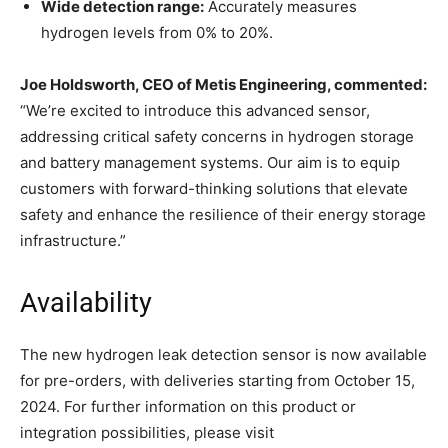
Wide detection range:
Accurately measures
hydrogen levels from 0% to 20%.
Joe Holdsworth, CEO of Metis Engineering, commented:
“We’re excited to introduce this advanced sensor,
addressing critical safety concerns in hydrogen storage
and battery management systems. Our aim is to equip
customers with forward-thinking solutions that elevate
safety and enhance the resilience of their energy storage
infrastructure.”
Availability
The new hydrogen leak detection sensor is now available
for pre-orders, with deliveries starting from October 15,
2024. For further information on this product or
integration possibilities, please visit