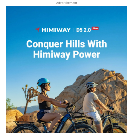
Advertisement