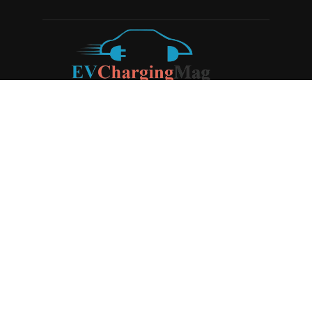
ABOUT US
EV Charging Magazine
is a dedicated online publication
covering the latest news and developments in the electric
vehicle charging industry, the broader EV landscape, and
cutting-edge battery technology, as well as the clean energy
sector. Launched in 2020, the website quickly established
itself as a go-to resource for anyone looking to stay up-to-
date on the latest advancements in this rapidly evolving
field. We aim to provide our readers with in-depth insights
and timely updates on the innovations shaping the future of
sustainable transportation.