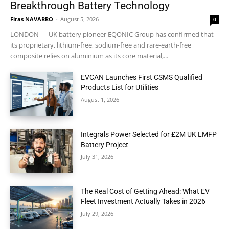
Breakthrough Battery Technology
Firas NAVARRO
-
August 5, 2026
0
LONDON — UK battery pioneer EQONIC Group has confirmed that
its proprietary, lithium-free, sodium-free and rare-earth-free
composite relies on aluminium as its core material,...
EVCAN Launches First CSMS Qualified
Products List for Utilities
August 1, 2026
Integrals Power Selected for £2M UK LMFP
Battery Project
July 31, 2026
The Real Cost of Getting Ahead: What EV
Fleet Investment Actually Takes in 2026
July 29, 2026