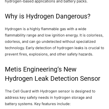
hydrogen-based applications and battery packs.
Why is Hydrogen Dangerous?
Hydrogen is a highly flammable gas with a wide
flammability range and low ignition energy. It is colorless,
odorless, and can go undetected without specialized
technology. Early detection of hydrogen leaks is crucial to
prevent fires, explosions, and other safety hazards.
Metis Engineering’s New
Hydrogen Leak Detection Sensor
The Cell Guard with Hydrogen sensor is designed to
address key safety needs in hydrogen storage and
battery systems. Key features include: