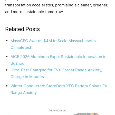
transportation accelerates, promising a cleaner, greener,
and more sustainable tomorrow.
Related Posts
MassCEC Awards $4M to Scale Massachusetts
Climatetech
AICE 2026 Aluminum Expo: Sustainable Innovation in
Suzhou
Ultra-Fast Charging for EVs: Forget Range Anxiety,
Charge in Minutes
Winter Conquered: StoreDot’s XFC Battery Solves EV
Range Anxiety
Advertisement