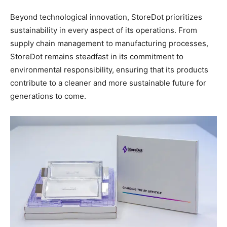
Beyond technological innovation, StoreDot prioritizes
sustainability in every aspect of its operations. From
supply chain management to manufacturing processes,
StoreDot remains steadfast in its commitment to
environmental responsibility, ensuring that its products
contribute to a cleaner and more sustainable future for
generations to come.