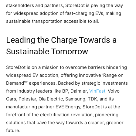
stakeholders and partners, StoreDot is paving the way
for widespread adoption of fast-charging EVs, making
sustainable transportation accessible to all.
Leading the Charge Towards a
Sustainable Tomorrow
StoreDot is on a mission to overcome barriers hindering
widespread EV adoption, offering innovative ‘Range on
Demand™’ experiences. Backed by strategic investments
from industry leaders like BP, Daimler,
VinFast
, Volvo
Cars, Polestar, Ola Electric, Samsung, TDK, and its
manufacturing partner EVE Energy, StoreDot is at the
forefront of the electrification revolution, pioneering
solutions that pave the way towards a cleaner, greener
future.