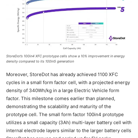
StoreDot’s 100in4 XFC prototype cells show a 10% improvement in energy
density compared to its 100in5 generation
Moreover, StoreDot has already achieved 1100 XFC
cycles in a small form factor cell, with a projected energy
density of 340Wh/kg in a large Electric Vehicle form
factor. This milestone comes earlier than planned,
demonstrating the scalability and maturity of the
prototype cell. The small form factor 100in4 prototype
utilizes a small capacity (3Ah) multi-layer battery cell with
internal electrode layers similar to the larger battery cells