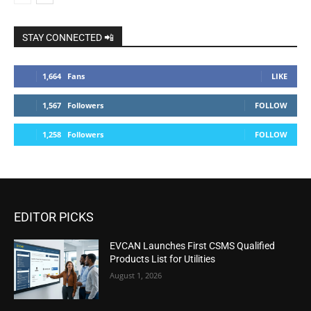
STAY CONNECTED 📲
1,664
Fans
LIKE
1,567
Followers
FOLLOW
1,258
Followers
FOLLOW
EDITOR PICKS
EVCAN Launches First CSMS Qualified
Products List for Utilities
August 1, 2026