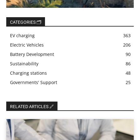
CATEGORIES 🗂️
EV charging
363
Electric Vehicles
206
Battery Development
90
Sustainability
86
Charging stations
48
Governments' Support
25
RELATED ARTICLES 🔗