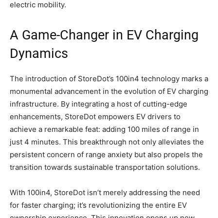
electric mobility.
A Game-Changer in EV Charging
Dynamics
The introduction of StoreDot’s 100in4 technology marks a
monumental advancement in the evolution of EV charging
infrastructure. By integrating a host of cutting-edge
enhancements, StoreDot empowers EV drivers to
achieve a remarkable feat: adding 100 miles of range in
just 4 minutes. This breakthrough not only alleviates the
persistent concern of range anxiety but also propels the
transition towards sustainable transportation solutions.
With 100in4, StoreDot isn’t merely addressing the need
for faster charging; it’s revolutionizing the entire EV
ownership experience. This innovation opens up new