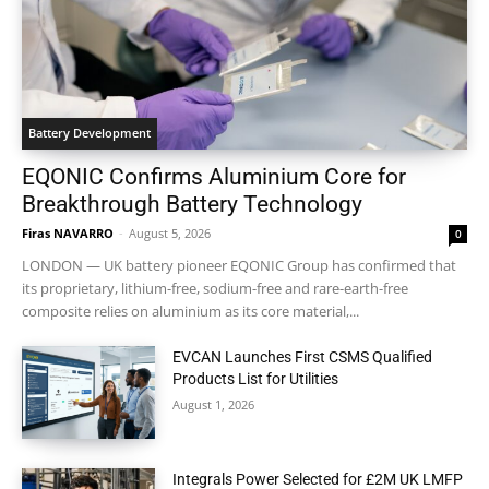
Battery Development
EQONIC Confirms Aluminium Core for
Breakthrough Battery Technology
Firas NAVARRO
-
August 5, 2026
0
LONDON — UK battery pioneer EQONIC Group has confirmed that
its proprietary, lithium-free, sodium-free and rare-earth-free
composite relies on aluminium as its core material,...
EVCAN Launches First CSMS Qualified
Products List for Utilities
August 1, 2026
Integrals Power Selected for £2M UK LMFP