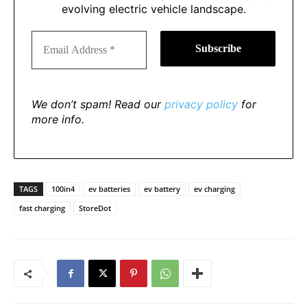
evolving electric vehicle landscape.
We don’t spam! Read our
privacy policy
for
more info.
TAGS
100in4
ev batteries
ev battery
ev charging
fast charging
StoreDot