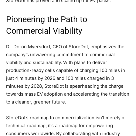
StoreDot has proven and scaled up for EV packs.
Pioneering the Path to
Commercial Viability
Dr. Doron Myersdorf, CEO of StoreDot, emphasizes the
company’s unwavering commitment to commercial
viability and sustainability. With plans to deliver
production-ready cells capable of charging 100 miles in
just 4 minutes by 2026 and 100 miles charged in 3
minutes by 2028, StoreDot is spearheading the charge
towards mass EV adoption and accelerating the transition
to a cleaner, greener future.
StoreDot’s roadmap to commercialization isn’t merely a
technical roadmap; it’s a roadmap for empowering
consumers worldwide. By collaborating with industry