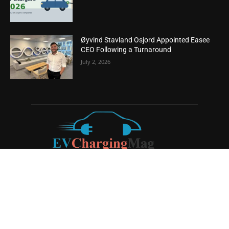
Øyvind Stavland Osjord Appointed Easee
CEO Following a Turnaround
July 2, 2026
ABOUT US
EV Charging Magazine
is a dedicated online publication
covering the latest news and developments in the electric
vehicle charging industry, the broader EV landscape, and