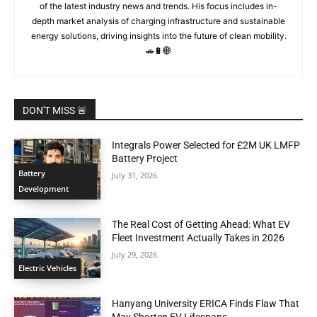
of the latest industry news and trends. His focus includes in-
depth market analysis of charging infrastructure and sustainable
energy solutions, driving insights into the future of clean mobility.
🚗🔋🌐
DON'T MISS 🚨
Integrals Power Selected for £2M UK LMFP
Battery Project
Battery
July 31, 2026
Development
The Real Cost of Getting Ahead: What EV
Fleet Investment Actually Takes in 2026
July 29, 2026
Electric Vehicles
Hanyang University ERICA Finds Flaw That
May Shorten EV Lifespans