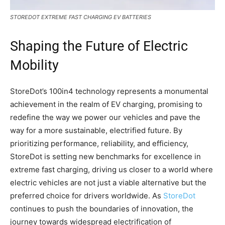
STOREDOT EXTREME FAST CHARGING EV BATTERIES
Shaping the Future of Electric
Mobility
StoreDot’s 100in4 technology represents a monumental
achievement in the realm of EV charging, promising to
redefine the way we power our vehicles and pave the
way for a more sustainable, electrified future. By
prioritizing performance, reliability, and efficiency,
StoreDot is setting new benchmarks for excellence in
extreme fast charging, driving us closer to a world where
electric vehicles are not just a viable alternative but the
preferred choice for drivers worldwide. As
StoreDot
continues to push the boundaries of innovation, the
journey towards widespread electrification of