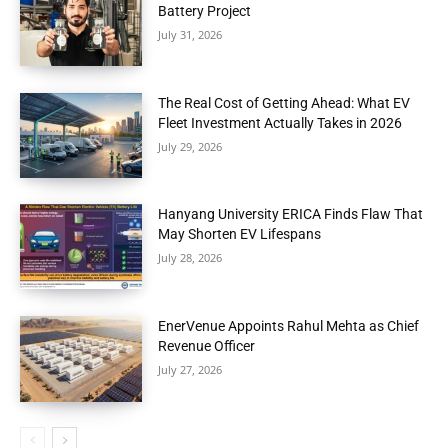
Battery Project
July 31, 2026
The Real Cost of Getting Ahead: What EV
Fleet Investment Actually Takes in 2026
July 29, 2026
Hanyang University ERICA Finds Flaw That
May Shorten EV Lifespans
July 28, 2026
EnerVenue Appoints Rahul Mehta as Chief
Revenue Officer
July 27, 2026