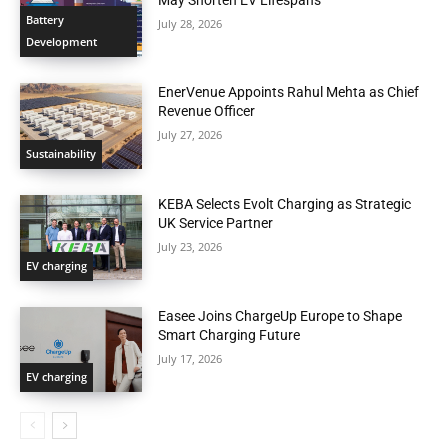
Battery
July 28, 2026
Development
EnerVenue Appoints Rahul Mehta as Chief
Revenue Officer
July 27, 2026
Sustainability
KEBA Selects Evolt Charging as Strategic
UK Service Partner
July 23, 2026
EV charging
Easee Joins ChargeUp Europe to Shape
Smart Charging Future
July 17, 2026
EV charging