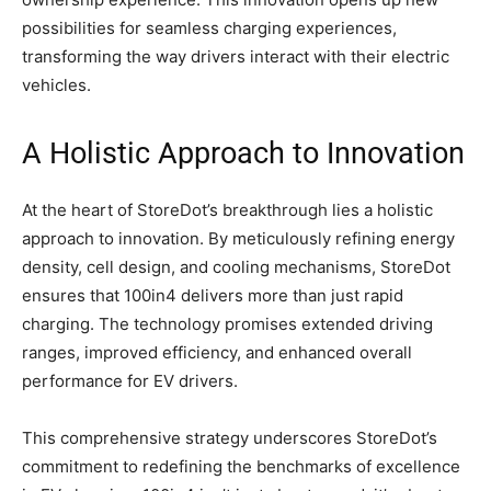
possibilities for seamless charging experiences,
transforming the way drivers interact with their electric
vehicles.
A Holistic Approach to Innovation
At the heart of StoreDot’s breakthrough lies a holistic
approach to innovation. By meticulously refining energy
density, cell design, and cooling mechanisms, StoreDot
ensures that 100in4 delivers more than just rapid
charging. The technology promises extended driving
ranges, improved efficiency, and enhanced overall
performance for EV drivers.
This comprehensive strategy underscores StoreDot’s
commitment to redefining the benchmarks of excellence