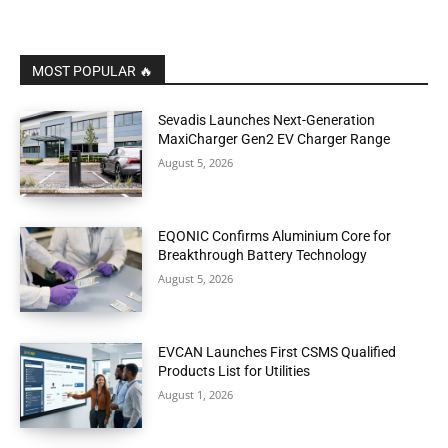
MOST POPULAR 🔥
Sevadis Launches Next-Generation
MaxiCharger Gen2 EV Charger Range
August 5, 2026
EQONIC Confirms Aluminium Core for
Breakthrough Battery Technology
August 5, 2026
EVCAN Launches First CSMS Qualified
Products List for Utilities
August 1, 2026