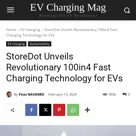
EV Charging Mag
Powering The EV Revolution⚡️
Home
EV charging
StoreDot Unveils Revolutionary 100in4 Fast
Charging Technology for EVs
EV charging
Sustainability
StoreDot Unveils
Revolutionary 100in4 Fast
Charging Technology for EVs
By
Firas NAVARRO
February 13, 2024
4556
0