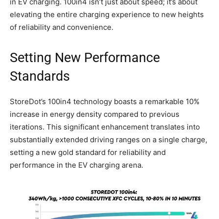
in EV charging. 100in4 isn’t just about speed; it’s about
elevating the entire charging experience to new heights
of reliability and convenience.
Setting New Performance
Standards
StoreDot’s 100in4 technology boasts a remarkable 10%
increase in energy density compared to previous
iterations. This significant enhancement translates into
substantially extended driving ranges on a single charge,
setting a new gold standard for reliability and
performance in the EV charging arena.