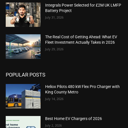
Integrals Power Selected for £2M UK LMFP
Battery Project
July 31, 2026
The Real Cost of Getting Ahead: What EV
Fleet Investment Actually Takes in 2026
July 29, 2026
POPULAR POSTS
Heliox Pilots 480 kW Flex Pro Charger with
King County Metro
July 14, 2026
Best Home EV Chargers of 2026
July 2, 2026