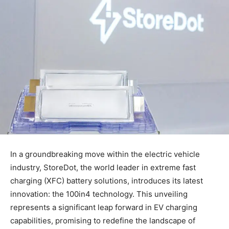
In a groundbreaking move within the electric vehicle
industry, StoreDot, the world leader in extreme fast
charging (XFC) battery solutions, introduces its latest
innovation: the 100in4 technology. This unveiling
represents a significant leap forward in EV charging
capabilities, promising to redefine the landscape of