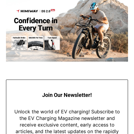
Join Our Newsletter!
Unlock the world of EV charging! Subscribe to
the EV Charging Magazine newsletter and
receive exclusive content, early access to
articles, and the latest updates on the rapidly