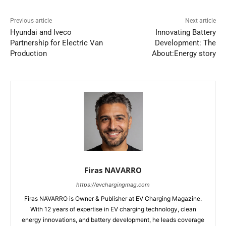
Previous article
Next article
Hyundai and Iveco
Innovating Battery
Partnership for Electric Van
Development: The
Production
About:Energy story
Firas NAVARRO
https://evchargingmag.com
Firas NAVARRO is Owner & Publisher at EV Charging Magazine.
With 12 years of expertise in EV charging technology, clean
energy innovations, and battery development, he leads coverage