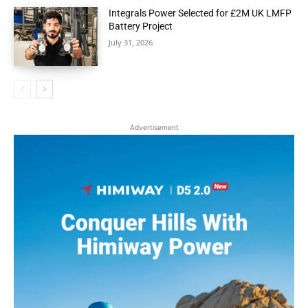
Integrals Power Selected for £2M UK LMFP
Battery Project
July 31, 2026
Advertisement