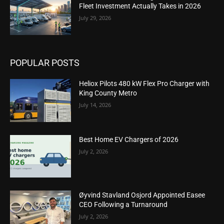
Fleet Investment Actually Takes in 2026
July 29, 2026
POPULAR POSTS
Heliox Pilots 480 kW Flex Pro Charger with
King County Metro
July 14, 2026
Best Home EV Chargers of 2026
July 2, 2026
Øyvind Stavland Osjord Appointed Easee
CEO Following a Turnaround
July 2, 2026