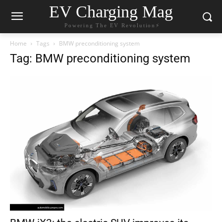
EV Charging Mag
Powering The EV Revolution⚡️
Home
Tags
BMW preconditioning system
Tag: BMW preconditioning system