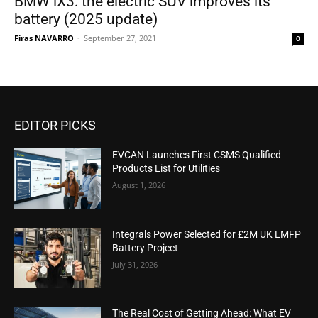
BMW iX3: the electric SUV improves its
battery (2025 update)
Firas NAVARRO
-
September 27, 2021
0
EDITOR PICKS
EVCAN Launches First CSMS Qualified
Products List for Utilities
August 1, 2026
Integrals Power Selected for £2M UK LMFP
Battery Project
July 31, 2026
The Real Cost of Getting Ahead: What EV