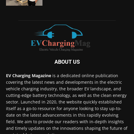
ABOUT US
EV Charging Magazine
is a dedicated online publication
covering the latest news and developments in the electric
vehicle charging industry, the broader EV landscape, and
cutting-edge battery technology, as well as the clean energy
sector. Launched in 2020, the website quickly established
itself as a go-to resource for anyone looking to stay up-to-
date on the latest advancements in this rapidly evolving
field. We aim to provide our readers with in-depth insights
and timely updates on the innovations shaping the future of