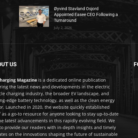
Øyvind Stavland Osjord
Appointed Easee CEO Following a
Turnaround
July 2, 2026
OUT US
F
harging Magazine
is a dedicated online publication
ring the latest news and developments in the electric
cle charging industry, the broader EV landscape, and
ing-edge battery technology, as well as the clean energy
or. Launched in 2020, the website quickly established
lf as a go-to resource for anyone looking to stay up-to-date
he latest advancements in this rapidly evolving field. We
to provide our readers with in-depth insights and timely
tes on the innovations shaping the future of sustainable