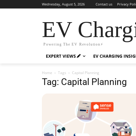
Wednesday, August 5, 2026
Contact us
Privacy Poli
EV Charg
Powering The EV Revolution⚡️
EXPERT VIEWS
EV CHARGING INSI
Home
Tags
Capital Planning
Tag: Capital Planning