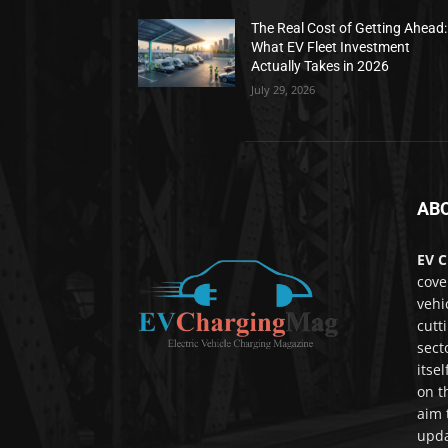
The Real Cost of Getting Ahead:
What EV Fleet Investment
Actually Takes in 2026
July 29, 2026
AB
EV C
cove
vehi
cutt
sect
itse
on t
aim 
upda