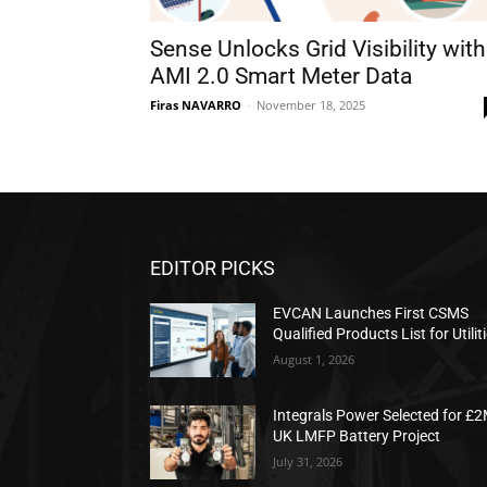
Sense Unlocks Grid Visibility with
AMI 2.0 Smart Meter Data
Firas NAVARRO
-
November 18, 2025
EDITOR PICKS
EVCAN Launches First CSMS
Qualified Products List for Utilit
August 1, 2026
Integrals Power Selected for £
UK LMFP Battery Project
July 31, 2026