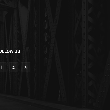
OLLOW US