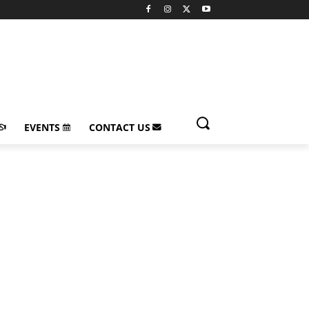
EVENTS
CONTACT US