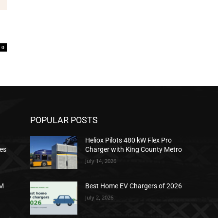
0
POPULAR POSTS
Heliox Pilots 480 kW Flex Pro
ies
Charger with King County Metro
July 14, 2026
2M
Best Home EV Chargers of 2026
July 2, 2026