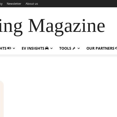
cy
Newsletter
About us
ing Magazine
GHTS
EV INSIGHTS
TOOLS
OUR PARTNERS