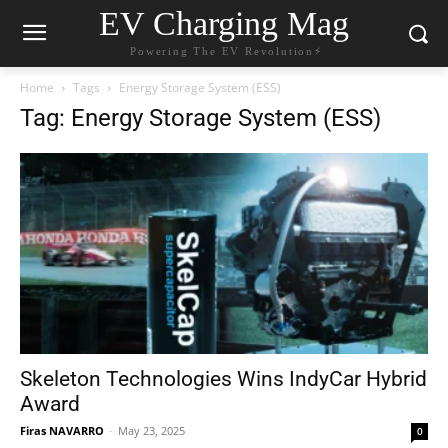
EV Charging Mag
Powering The EV Revolution⚡️
Home
Tags
Energy Storage System (ESS)
Tag: Energy Storage System (ESS)
Skeleton Technologies Wins IndyCar Hybrid
Award
Firas NAVARRO
-
May 23, 2025
0