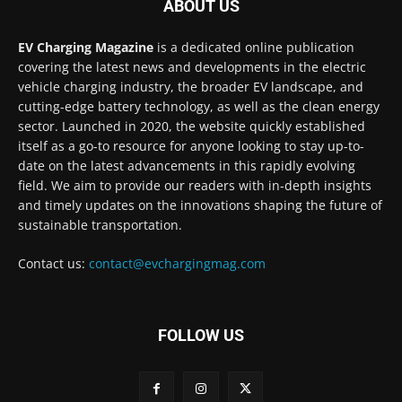
ABOUT US
EV Charging Magazine
is a dedicated online publication
covering the latest news and developments in the electric
vehicle charging industry, the broader EV landscape, and
cutting-edge battery technology, as well as the clean energy
sector. Launched in 2020, the website quickly established
itself as a go-to resource for anyone looking to stay up-to-
date on the latest advancements in this rapidly evolving
field. We aim to provide our readers with in-depth insights
and timely updates on the innovations shaping the future of
sustainable transportation.
Contact us:
contact@evchargingmag.com
FOLLOW US