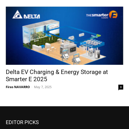
Delta EV Charging & Energy Storage at
Smarter E 2025
Firas NAVARRO
-
May 7, 2025
0
EDITOR PICKS