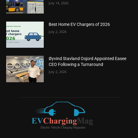
July 14, 2026
Best Home EV Chargers of 2026
July 2, 2026
Øyvind Stavland Osjord Appointed Easee
CEO Following a Turnaround
July 2, 2026