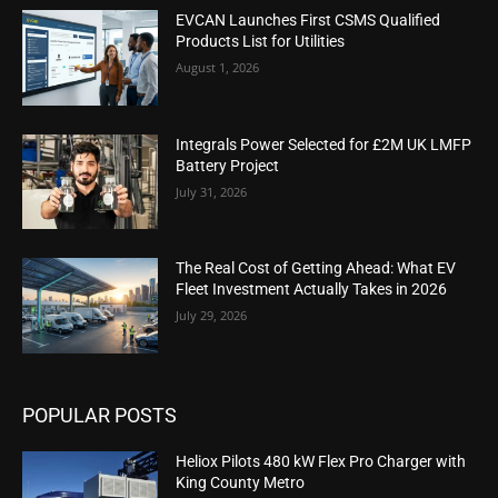
EVCAN Launches First CSMS Qualified
Products List for Utilities
August 1, 2026
Integrals Power Selected for £2M UK LMFP
Battery Project
July 31, 2026
The Real Cost of Getting Ahead: What EV
Fleet Investment Actually Takes in 2026
July 29, 2026
POPULAR POSTS
Heliox Pilots 480 kW Flex Pro Charger with
King County Metro