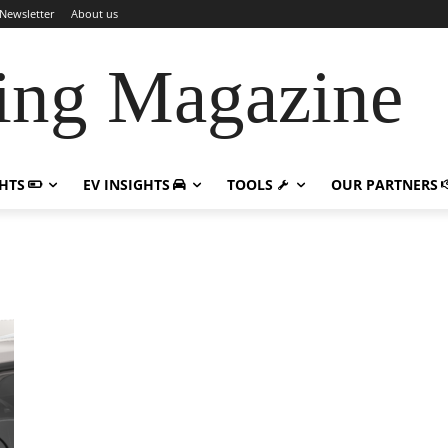
Newsletter
About us
ing Magazine
GHTS
EV INSIGHTS
TOOLS
OUR PARTNERS