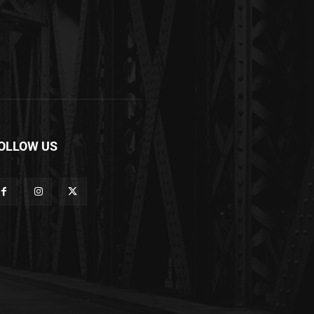
OLLOW US