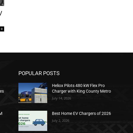
V
0
POPULAR POSTS
Heliox Pilots 480 kW Flex Pro
ies
Charger with King County Metro
July 14, 2026
2M
Best Home EV Chargers of 2026
July 2, 2026