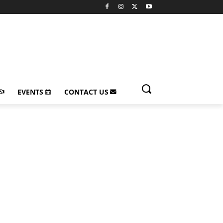
EVENTS
CONTACT US