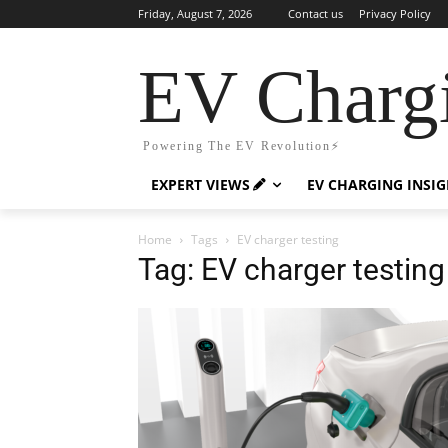
Friday, August 7, 2026
Contact us
Privacy Policy
EV Charg
Powering The EV Revolution⚡️
EXPERT VIEWS
EV CHARGING INSI
Home
Tags
EV charger testing
Tag: EV charger testing