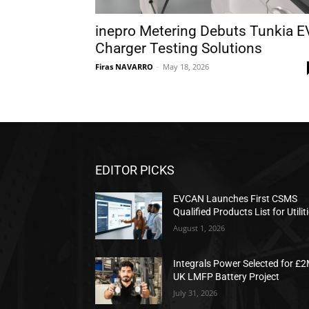
inepro Metering Debuts Tunkia E
Charger Testing Solutions
Firas NAVARRO
-
May 18, 2026
EDITOR PICKS
EVCAN Launches First CSMS
Qualified Products List for Utilit
August 1, 2026
Integrals Power Selected for £
UK LMFP Battery Project
July 31, 2026