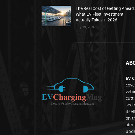
The Real Cost of Getting Ahead:
What EV Fleet Investment
Actually Takes in 2026
July 29, 2026
AB
EV C
cove
vehi
cutt
sect
itse
on t
aim 
upda