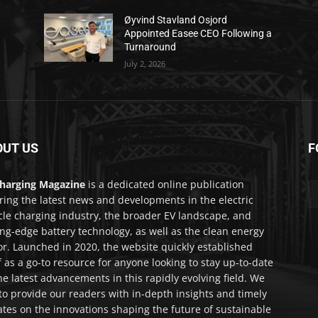
Øyvind Stavland Osjord
Appointed Easee CEO Following a
Turnaround
July 2, 2026
OUT US
F
harging Magazine
is a dedicated online publication
ring the latest news and developments in the electric
cle charging industry, the broader EV landscape, and
ing-edge battery technology, as well as the clean energy
or. Launched in 2020, the website quickly established
lf as a go-to resource for anyone looking to stay up-to-date
he latest advancements in this rapidly evolving field. We
to provide our readers with in-depth insights and timely
tes on the innovations shaping the future of sustainable