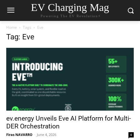
EV Charging Mag
Powering The EV Revolution⚡️
Home
Tags
Eve
Tag: Eve
ev.energy Unveils Eve AI Platform for Multi-
DER Orchestration
Firas NAVARRO
-
June 4, 2026
0