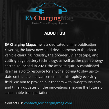
ABOUT US
EV Charging Magazine
is a dedicated online publication
covering the latest news and developments in the electric
vehicle charging industry, the broader EV landscape, and
cutting-edge battery technology, as well as the clean energy
sector. Launched in 2020, the website quickly established
itself as a go-to resource for anyone looking to stay up-to-
date on the latest advancements in this rapidly evolving
field. We aim to provide our readers with in-depth insights
and timely updates on the innovations shaping the future of
sustainable transportation.
Contact us:
contact@evchargingmag.com