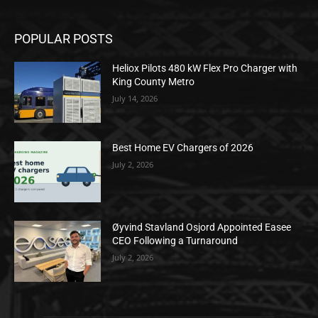
POPULAR POSTS
Heliox Pilots 480 kW Flex Pro Charger with
King County Metro
July 14, 2026
Best Home EV Chargers of 2026
July 2, 2026
Øyvind Stavland Osjord Appointed Easee
CEO Following a Turnaround
July 2, 2026