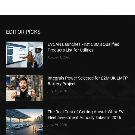
EDITOR PICKS
EVCAN Launches First CSMS Qualified
Products List for Utilities
August 1, 2026
Integrals Power Selected for £2M UK LMFP
Battery Project
July 31, 2026
The Real Cost of Getting Ahead: What EV
Fleet Investment Actually Takes in 2026
July 29, 2026