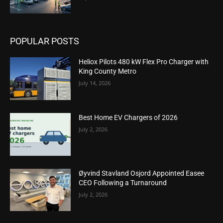
POPULAR POSTS
Heliox Pilots 480 kW Flex Pro Charger with
King County Metro
July 14, 2026
Best Home EV Chargers of 2026
July 2, 2026
Øyvind Stavland Osjord Appointed Easee
CEO Following a Turnaround
July 2, 2026