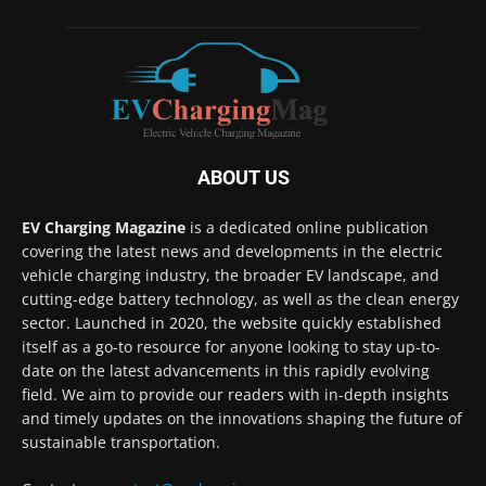
ABOUT US
EV Charging Magazine
is a dedicated online publication
covering the latest news and developments in the electric
vehicle charging industry, the broader EV landscape, and
cutting-edge battery technology, as well as the clean energy
sector. Launched in 2020, the website quickly established
itself as a go-to resource for anyone looking to stay up-to-
date on the latest advancements in this rapidly evolving
field. We aim to provide our readers with in-depth insights
and timely updates on the innovations shaping the future of
sustainable transportation.