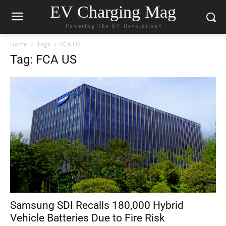
EV Charging Mag
Powering The EV Revolution⚡️
Home
Tags
FCA US
Tag: FCA US
Samsung SDI Recalls 180,000 Hybrid
Vehicle Batteries Due to Fire Risk