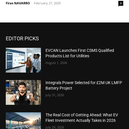
Firas NAVARRO
-
February 27, 2025
0
EDITOR PICKS
EVCAN Launches First CSMS Qualified
Products List for Utilities
August 1, 2026
Integrals Power Selected for £2M UK LMFP
Battery Project
July 31, 2026
The Real Cost of Getting Ahead: What EV
Fleet Investment Actually Takes in 2026
July 29, 2026