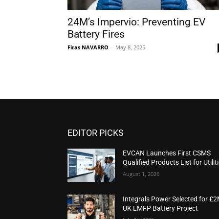
24M’s Impervio: Preventing EV
Battery Fires
Firas NAVARRO
-
May 8, 2025
EDITOR PICKS
EVCAN Launches First CSMS
Qualified Products List for Utilit
August 1, 2026
Integrals Power Selected for £
UK LMFP Battery Project