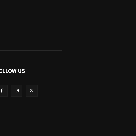
OLLOW US