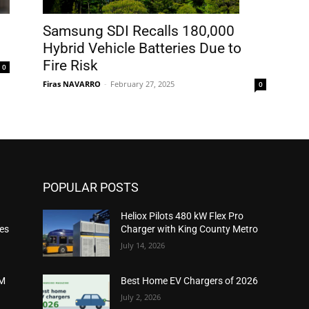
Samsung SDI Recalls 180,000
Hybrid Vehicle Batteries Due to
Fire Risk
0
Firas NAVARRO
-
February 27, 2025
0
POPULAR POSTS
Heliox Pilots 480 kW Flex Pro
ies
Charger with King County Metro
July 14, 2026
2M
Best Home EV Chargers of 2026
July 2, 2026