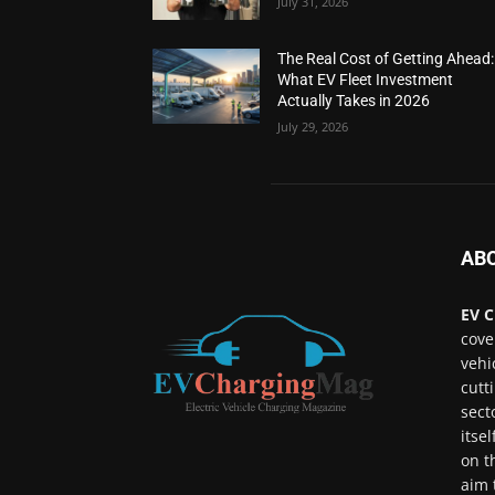
July 31, 2026
The Real Cost of Getting Ahead:
What EV Fleet Investment
Actually Takes in 2026
July 29, 2026
AB
EV C
cove
vehi
cutt
sect
itse
on t
aim 