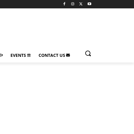
EVENTS
CONTACT US