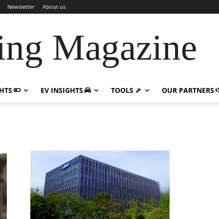
Newsletter
About us
ing Magazine
GHTS
EV INSIGHTS
TOOLS
OUR PARTNERS