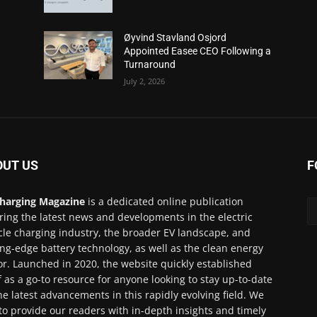
Øyvind Stavland Osjord
Appointed Easee CEO Following a
Turnaround
July 2, 2026
OUT US
F
harging Magazine
is a dedicated online publication
ring the latest news and developments in the electric
cle charging industry, the broader EV landscape, and
ing-edge battery technology, as well as the clean energy
or. Launched in 2020, the website quickly established
lf as a go-to resource for anyone looking to stay up-to-date
he latest advancements in this rapidly evolving field. We
to provide our readers with in-depth insights and timely