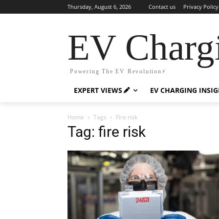
Thursday, August 6, 2026
Contact us
Privacy Policy
EV Charg
Powering The EV Revolution⚡️
EXPERT VIEWS
EV CHARGING INSI
Home
Tags
Fire risk
Tag: fire risk