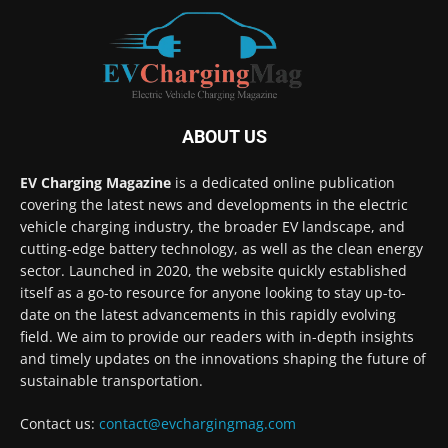
ABOUT US
EV Charging Magazine
is a dedicated online publication
covering the latest news and developments in the electric
vehicle charging industry, the broader EV landscape, and
cutting-edge battery technology, as well as the clean energy
sector. Launched in 2020, the website quickly established
itself as a go-to resource for anyone looking to stay up-to-
date on the latest advancements in this rapidly evolving
field. We aim to provide our readers with in-depth insights
and timely updates on the innovations shaping the future of
sustainable transportation.
Contact us:
contact@evchargingmag.com