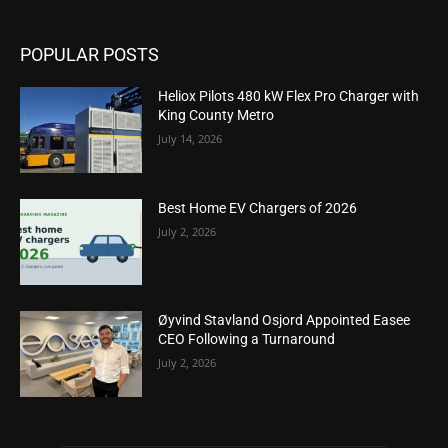
POPULAR POSTS
Heliox Pilots 480 kW Flex Pro Charger with
King County Metro
July 14, 2026
Best Home EV Chargers of 2026
July 2, 2026
Øyvind Stavland Osjord Appointed Easee
CEO Following a Turnaround
July 2, 2026