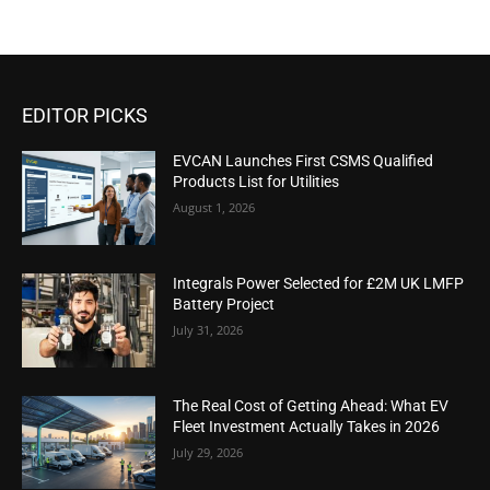
EDITOR PICKS
EVCAN Launches First CSMS Qualified
Products List for Utilities
August 1, 2026
Integrals Power Selected for £2M UK LMFP
Battery Project
July 31, 2026
The Real Cost of Getting Ahead: What EV
Fleet Investment Actually Takes in 2026
July 29, 2026