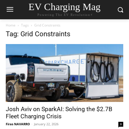
EV Charging Mag
Powering The EV Revolution⚡️
Home
Tags
Grid Constraints
Tag: Grid Constraints
Josh Aviv on SparkAI: Solving the $2.7B
Fleet Charging Crisis
Firas NAVARRO
-
January 22, 2026
0