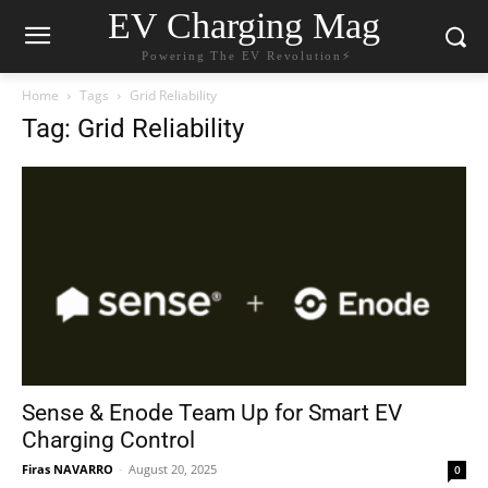
EV Charging Mag
Powering The EV Revolution⚡️
Home
Tags
Grid Reliability
Tag: Grid Reliability
Sense & Enode Team Up for Smart EV
Charging Control
Firas NAVARRO
-
August 20, 2025
0