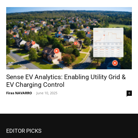
Sense EV Analytics: Enabling Utility Grid &
EV Charging Control
Firas NAVARRO
-
June 10, 2025
0
EDITOR PICKS