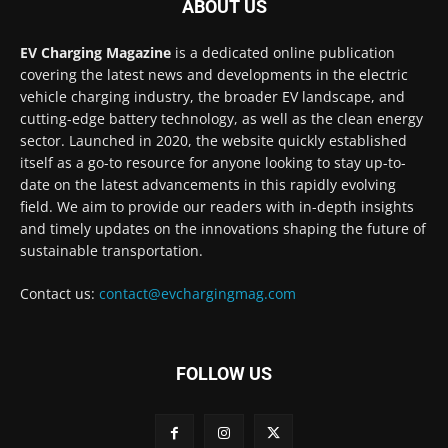
ABOUT US
EV Charging Magazine
is a dedicated online publication
covering the latest news and developments in the electric
vehicle charging industry, the broader EV landscape, and
cutting-edge battery technology, as well as the clean energy
sector. Launched in 2020, the website quickly established
itself as a go-to resource for anyone looking to stay up-to-
date on the latest advancements in this rapidly evolving
field. We aim to provide our readers with in-depth insights
and timely updates on the innovations shaping the future of
sustainable transportation.
Contact us:
contact@evchargingmag.com
FOLLOW US