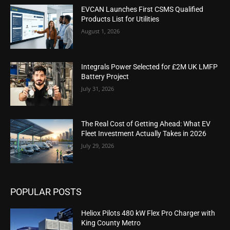
EVCAN Launches First CSMS Qualified
Products List for Utilities
August 1, 2026
Integrals Power Selected for £2M UK LMFP
Battery Project
July 31, 2026
The Real Cost of Getting Ahead: What EV
Fleet Investment Actually Takes in 2026
July 29, 2026
POPULAR POSTS
Heliox Pilots 480 kW Flex Pro Charger with
King County Metro