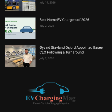
July 14, 2026
Best Home EV Chargers of 2026
July 2, 2026
Øyvind Stavland Osjord Appointed Easee
CEO Following a Turnaround
July 2, 2026