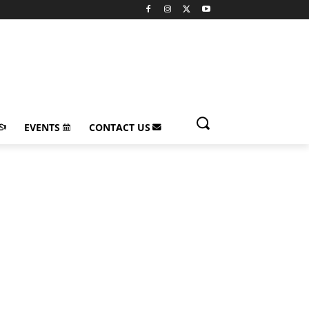
EVENTS
CONTACT US