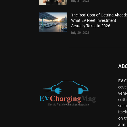
July 31, 2026
The Real Cost of Getting Ahead:
What EV Fleet Investment
Actually Takes in 2026
July 29, 2026
AB
EV C
cove
vehi
cutt
sect
itse
on t
aim 