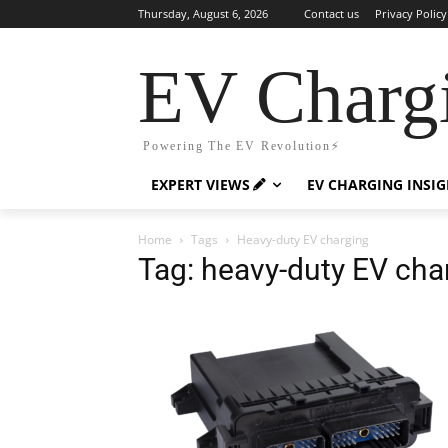
Thursday, August 6, 2026
Contact us
Privacy Policy
EV Charg
Powering The EV Revolution⚡️
EXPERT VIEWS
EV CHARGING INSI
Home
Tags
Heavy-duty EV charging
Tag: heavy-duty EV cha