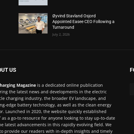
Øyvind Stavland Osjord
Appointed Easee CEO Following a
Turnaround
July 2, 2026
OUT US
F
harging Magazine
is a dedicated online publication
ring the latest news and developments in the electric
cle charging industry, the broader EV landscape, and
ing-edge battery technology, as well as the clean energy
or. Launched in 2020, the website quickly established
lf as a go-to resource for anyone looking to stay up-to-date
he latest advancements in this rapidly evolving field. We
to provide our readers with in-depth insights and timely