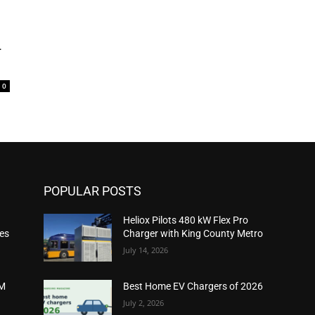
-
0
POPULAR POSTS
Heliox Pilots 480 kW Flex Pro
ies
Charger with King County Metro
July 14, 2026
2M
Best Home EV Chargers of 2026
July 2, 2026