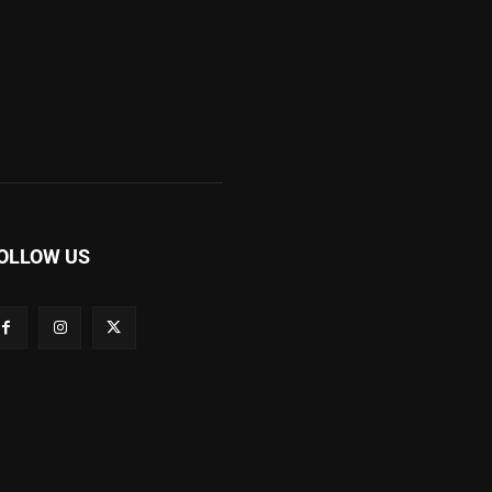
OLLOW US