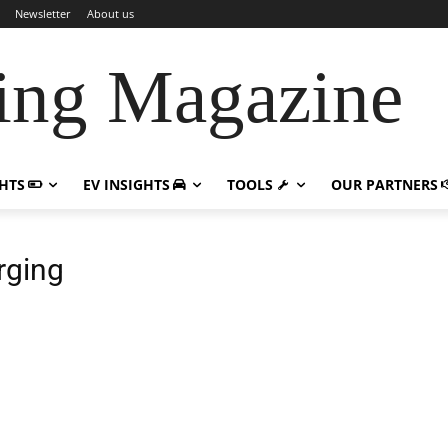
Newsletter
About us
ing Magazine
GHTS
EV INSIGHTS
TOOLS
OUR PARTNERS
rging