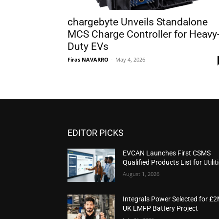
chargebyte Unveils Standalone
MCS Charge Controller for Heavy
Duty EVs
Firas NAVARRO
-
May 4, 2026
EDITOR PICKS
EVCAN Launches First CSMS
Qualified Products List for Utilit
August 1, 2026
Integrals Power Selected for £
UK LMFP Battery Project