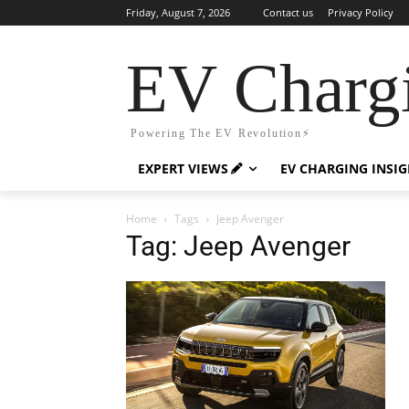
Friday, August 7, 2026
Contact us
Privacy Policy
EV Charg
Powering The EV Revolution⚡️
EXPERT VIEWS
EV CHARGING INSI
Home
Tags
Jeep Avenger
Tag: Jeep Avenger