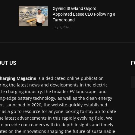
Øyvind Stavland Osjord
Appointed Easee CEO Following a
Turnaround
July 2, 2026
OUT US
F
harging Magazine
is a dedicated online publication
ring the latest news and developments in the electric
cle charging industry, the broader EV landscape, and
ing-edge battery technology, as well as the clean energy
or. Launched in 2020, the website quickly established
lf as a go-to resource for anyone looking to stay up-to-date
he latest advancements in this rapidly evolving field. We
to provide our readers with in-depth insights and timely
tes on the innovations shaping the future of sustainable