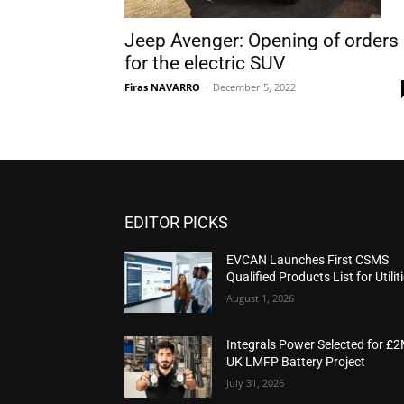
Jeep Avenger: Opening of orders
for the electric SUV
Firas NAVARRO
-
December 5, 2022
EDITOR PICKS
EVCAN Launches First CSMS
Qualified Products List for Utilit
August 1, 2026
Integrals Power Selected for £
UK LMFP Battery Project
July 31, 2026