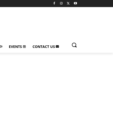
EVENTS
CONTACT US