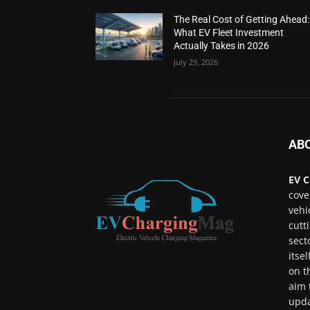
The Real Cost of Getting Ahead:
What EV Fleet Investment
Actually Takes in 2026
July 29, 2026
AB
EV C
cove
vehi
cutt
sect
itse
on t
aim 
upda