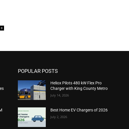
0
POPULAR POSTS
Heliox Pilots 480 kW Flex Pro
ies
Charger with King County Metro
July 14, 2026
2M
Best Home EV Chargers of 2026
July 2, 2026