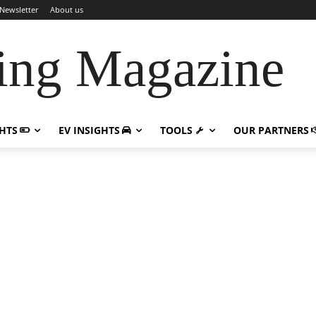
Newsletter
About us
ing Magazine
GHTS
EV INSIGHTS
TOOLS
OUR PARTNERS