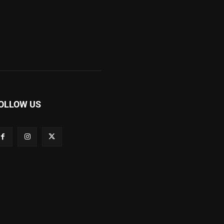
OLLOW US