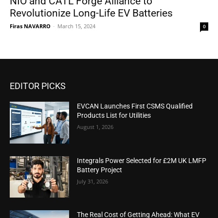
NIO and CATL Forge Alliance to
Revolutionize Long-Life EV Batteries
Firas NAVARRO
-
March 15, 2024
0
EDITOR PICKS
EVCAN Launches First CSMS Qualified
Products List for Utilities
August 1, 2026
Integrals Power Selected for £2M UK LMFP
Battery Project
July 31, 2026
The Real Cost of Getting Ahead: What EV