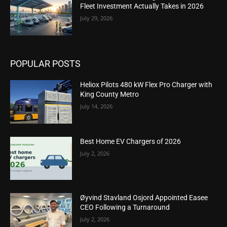
Fleet Investment Actually Takes in 2026
July 29, 2026
POPULAR POSTS
Heliox Pilots 480 kW Flex Pro Charger with
King County Metro
July 14, 2026
Best Home EV Chargers of 2026
July 2, 2026
Øyvind Stavland Osjord Appointed Easee
CEO Following a Turnaround
July 2, 2026