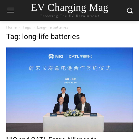
EV Charging Mag
Powering The EV Revolution⚡️
Home
Tags
Long-life batteries
Tag: long-life batteries