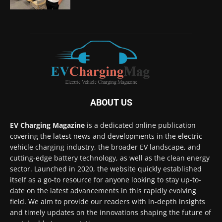
ABOUT US
EV Charging Magazine
is a dedicated online publication
covering the latest news and developments in the electric
vehicle charging industry, the broader EV landscape, and
cutting-edge battery technology, as well as the clean energy
sector. Launched in 2020, the website quickly established
itself as a go-to resource for anyone looking to stay up-to-
date on the latest advancements in this rapidly evolving
field. We aim to provide our readers with in-depth insights
and timely updates on the innovations shaping the future of